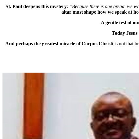
St. Paul deepens this mystery
:
“Because there is one bread, we w
altar must shape how we speak at hom
A gentle test of ou
Today Jesus s
And perhaps the greatest miracle of Corpus Christi
is not that 