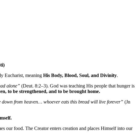
ti)
oly Eucharist, meaning
His Body, Blood, Soul, and Divinity
.
ead alone”
(Deut. 8:2–3). God was teaching His people that hunger is
iven, to be strengthened, and to be brought home.
e down from heaven… whoever eats this bread will live forever”
(Jn
mself.
our food. The Creator enters creation and places Himself into our