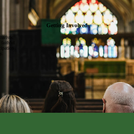
Getting Involved
haristic
 faithful
cipation
y.