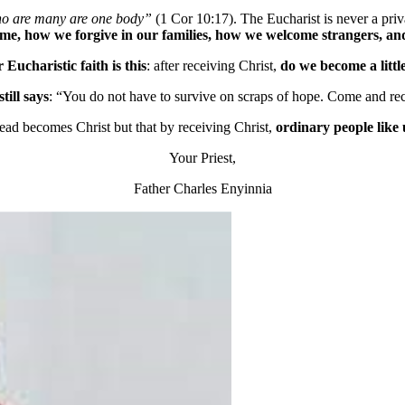
ho are many are one body”
(1 Cor 10:17). The Eucharist is never a priva
e, how we forgive in our families, how we welcome strangers, and
r Eucharistic faith is this
: after receiving Christ,
do we become a littl
till says
: “You do not have to survive on scraps of hope. Come and rec
bread becomes Christ but that by receiving Christ,
ordinary people like
Your Priest,
Father Charles Enyinnia