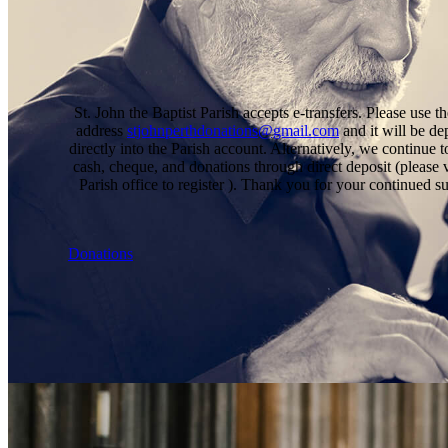
St. John the Baptist Parish accepts e-transfers. Please use t
address
stjohnperthdonations@gmail.com
and it will be de
directly into the Parish account. Alternatively, we continue t
cash, cheque, and donations through direct deposit (please v
Parish office to register ). Thank you for your continued s
Donations