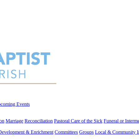
coming Events
on
Marriage
Reconciliation
Pastoral Care of the Sick
Funeral or Interm
 Development & Enrichment
Committees
Groups
Local & Community I