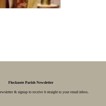
Flocknote Parish Newsletter
wsletter & signup to receive it straight to your email inbox.