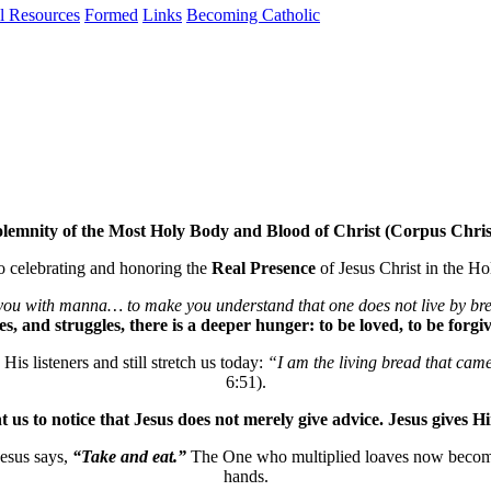
al Resources
Formed
Links
Becoming Catholic
lemnity of the Most Holy Body and Blood of Christ (Corpus Chris
to celebrating and honoring the
Real Presence
of Jesus Christ in the H
u with manna… to make you understand that one does not live by br
s, and struggles, there is a deeper hunger: to be loved, to be forg
His listeners and still stretch us today:
“I am the living bread that cam
6:51).
t us to notice that Jesus does not merely give advice. Jesus gives Hi
esus says,
“Take and eat.”
The One who multiplied loaves now becomes 
hands.