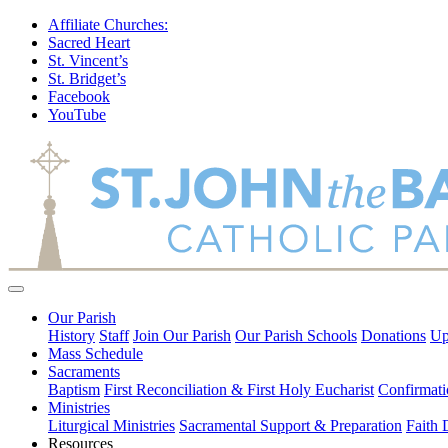
Affiliate Churches:
Sacred Heart
St. Vincent’s
St. Bridget’s
Facebook
YouTube
Our Parish
History
Staff
Join Our Parish
Our Parish Schools
Donations
Up
Mass Schedule
Sacraments
Baptism
First Reconciliation & First Holy Eucharist
Confirmati
Ministries
Liturgical Ministries
Sacramental Support & Preparation
Faith
Resources