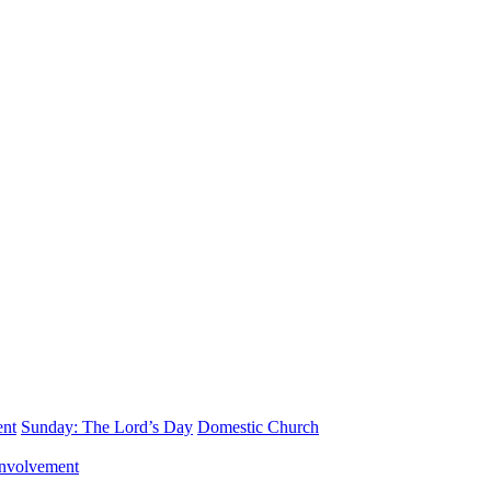
ent
Sunday: The Lord’s Day
Domestic Church
nvolvement