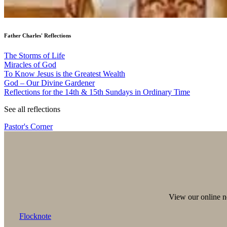
Father Charles' Reflections
The Storms of Life
Miracles of God
To Know Jesus is the Greatest Wealth
God – Our Divine Gardener
Reflections for the 14th & 15th Sundays in Ordinary Time
See all reflections
Pastor's Corner
View our online ne
Flocknote