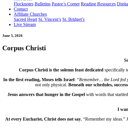
Flocknotes
Bulletins
Pastor’s Corner
Reading Resources
Digit
Contact
Affiliate Churches
Sacred Heart
St. Vincent’s
St. Bridget’s
Live Stream
June 5, 2026
Corpus Christi
So
Corpus Christi is the solemn feast dedicated
specifically 
In the first reading, Moses tells Israel
:
“Remember… the Lord fed yo
not only physical.
Beneath our schedules, successe
Jesus answers that hunger in the Gospel
with words that startled 
I wan
At every Eucharist, Christ does not say
, “Remember my ideas.” J