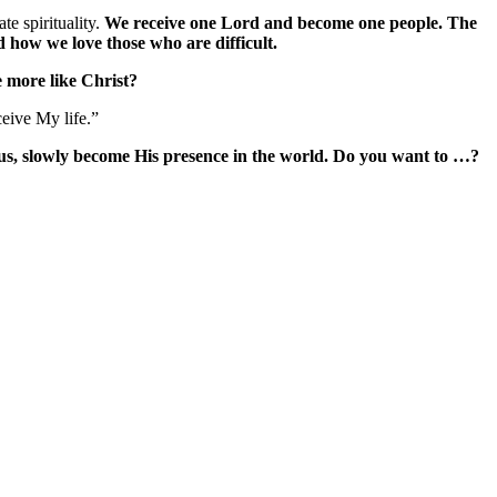
te spirituality.
We receive one Lord and become one people. The
 how we love those who are difficult.
e more like Christ?
eive My life.”
 us, slowly become His presence in the world. Do you want to …?