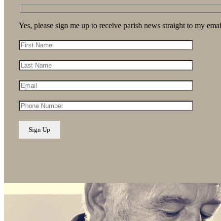
Yes, please sign me up to receive parish news straight to my emai