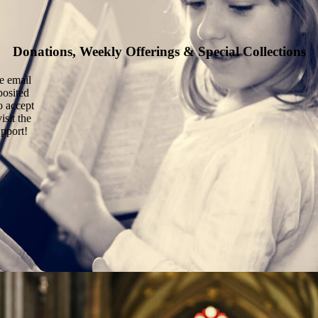
Donations, Weekly Offerings & Special Collections
he email
posited
o accept
isit the
upport!