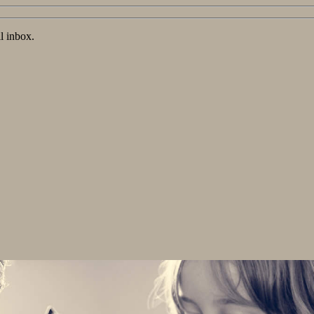
l inbox.