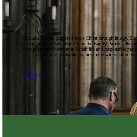
Grounded in the gospel of Jesus Christ through liturgy, Euc
worship and outreach, Saint John the Baptist Parish calls the
to an active involvement in Parish life and responsible parti
in extending Christ-like values to the wider communit
Join Our Parish