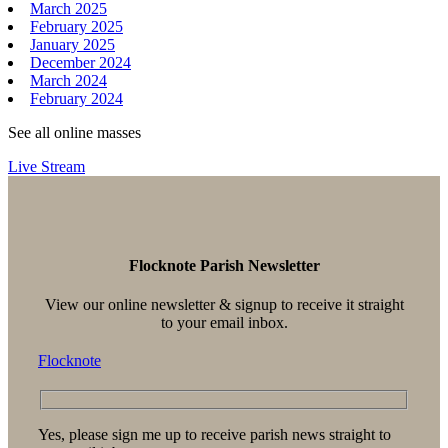
March 2025
February 2025
January 2025
December 2024
March 2024
February 2024
See all online masses
Live Stream
Flocknote Parish Newsletter
View our online newsletter & signup to receive it straight
to your email inbox.
Flocknote
Yes, please sign me up to receive parish news straight to