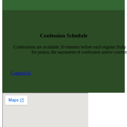
Confession Schedule
Confessions are available 30 minutes before each regular Dail
for prayer, the sacrament of confession and/or convers
Contact Us