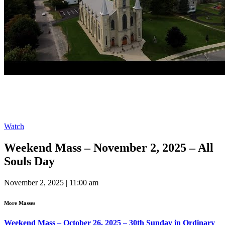
Watch
Weekend Mass – November 2, 2025 – All
Souls Day
November 2, 2025 | 11:00 am
More Masses
Weekend Mass – October 26, 2025 – 30th Sunday in Ordinary