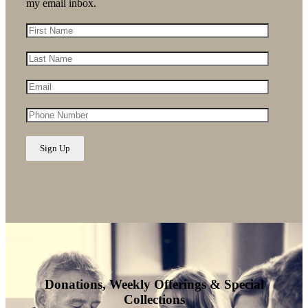
my email inbox.
Donations, Weekly Offerings & Special
Collections