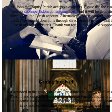
St. John the Baptist Parish accepts e-transfers. Please use the em
address
stjohnperthdonations@gmail.com
and it will be deposit
directly into the Parish account. Alternatively, we continue to acc
cash, cheque, and donations through direct deposit (please visit 
Parish office to register ). Thank you for your continued suppor
Donations
Getting Involved
Grounded in the gospel of Jesus Christ through liturgy, Eucharis
worship and outreach, Saint John the Baptist Parish calls the fait
to an active involvement in Parish life and responsible participat
in extending Christ-like values to the wider community.