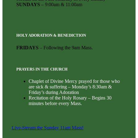
SUNDAYS
– 9:00am & 11:00am
HOLY ADORATION & BENEDICTION
FRIDAYS
– Following the 9am Mass.
PRAYERS IN THE CHURCH
Chaplet of Divine Mercy prayed for those who
are sick & suffering – Monday’s 8:30am &
Friday’s during Adoration
Recitation of the Holy Rosary – Begins 30
minutes before every Mass.
Live-Stream the Sunday 11am Mass!