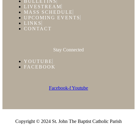
BULLETINS
LIVESTREAM
MASS SCHEDULE
UPCOMING EVENTS
LINKS
CONTACT
Stay Connected
YOUTUBE
FACEBOOK
Facebook-f
Youtube
Copyright © 2024 St. John The Baptist Catholic Parish