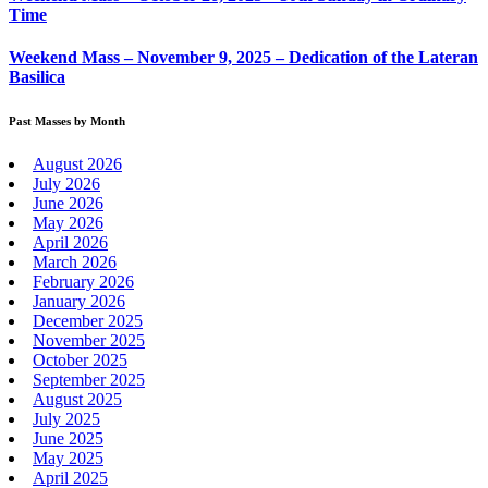
Time
Weekend Mass – November 9, 2025 – Dedication of the Lateran
Basilica
Past Masses by Month
August 2026
July 2026
June 2026
May 2026
April 2026
March 2026
February 2026
January 2026
December 2025
November 2025
October 2025
September 2025
August 2025
July 2025
June 2025
May 2025
April 2025