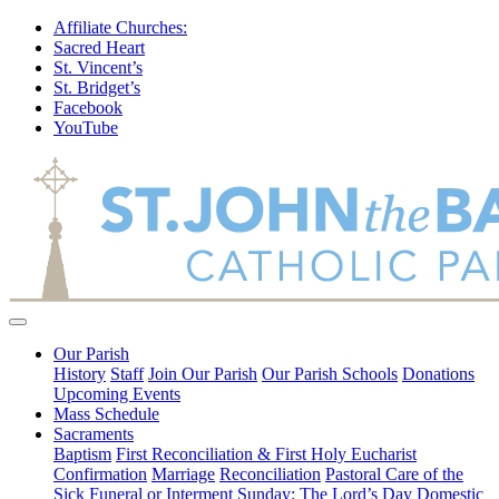
Affiliate Churches:
Sacred Heart
St. Vincent’s
St. Bridget’s
Facebook
YouTube
Our Parish
History
Staff
Join Our Parish
Our Parish Schools
Donations
Upcoming Events
Mass Schedule
Sacraments
Baptism
First Reconciliation & First Holy Eucharist
Confirmation
Marriage
Reconciliation
Pastoral Care of the
Sick
Funeral or Interment
Sunday: The Lord’s Day
Domestic