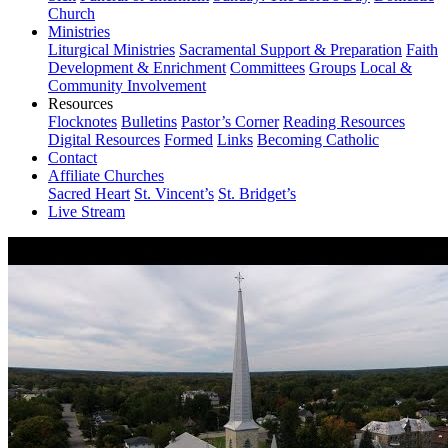
Church
Ministries
Liturgical Ministries
Sacramental Support & Preparation
Faith
Development & Enrichment
Committees
Groups
Local &
Community Involvement
Resources
Flocknotes
Bulletins
Pastor’s Corner
Reading Resources
Digital Resources
Formed
Links
Becoming Catholic
Contact
Affiliate Churches
Sacred Heart
St. Vincent’s
St. Bridget’s
Live Stream