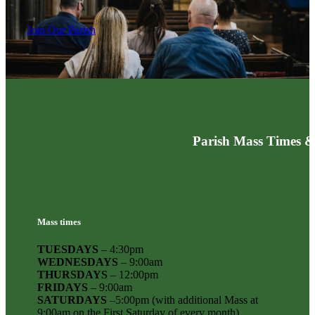
Join Our Parish
Parish Mass Times &
Mass times
TUESDAYS
– 4:30pm
WEDNESDAYS
– 9:00am
THURSDAYS
– 12:00pm
FRIDAYS
– 9:00am
SATURDAYS
–5:00pm (with additional Mass at
9:00am on the First Saturday of every month)