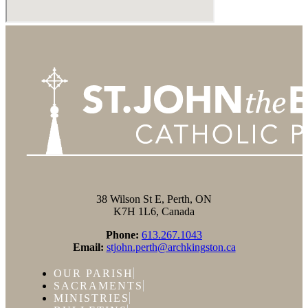
38 Wilson St E, Perth, ON
K7H 1L6, Canada
Phone:
613.267.1043
Email:
stjohn.perth@archkingston.ca
OUR PARISH
SACRAMENTS
MINISTRIES