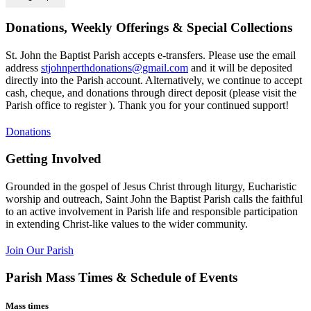
Donations, Weekly Offerings & Special Collections
St. John the Baptist Parish accepts e-transfers. Please use the email
address
stjohnperthdonations@gmail.com
and it will be deposited
directly into the Parish account. Alternatively, we continue to accept
cash, cheque, and donations through direct deposit (please visit the
Parish office to register ). Thank you for your continued support!
Donations
Getting Involved
Grounded in the gospel of Jesus Christ through liturgy, Eucharistic
worship and outreach, Saint John the Baptist Parish calls the faithful
to an active involvement in Parish life and responsible participation
in extending Christ-like values to the wider community.
Join Our Parish
Parish Mass Times & Schedule of Events
Mass times