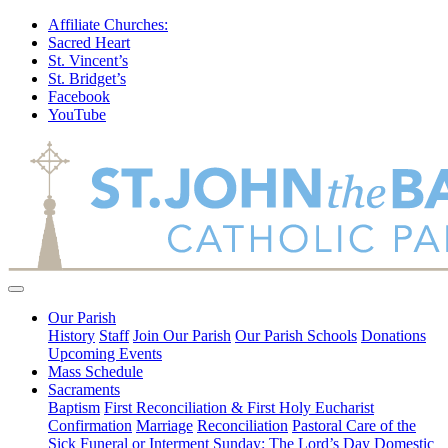
Affiliate Churches:
Sacred Heart
St. Vincent’s
St. Bridget’s
Facebook
YouTube
Our Parish
History
Staff
Join Our Parish
Our Parish Schools
Donations
Upcoming Events
Mass Schedule
Sacraments
Baptism
First Reconciliation & First Holy Eucharist
Confirmation
Marriage
Reconciliation
Pastoral Care of the
Sick
Funeral or Interment
Sunday: The Lord’s Day
Domestic