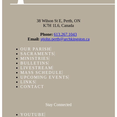
38 Wilson St E, Perth, ON
K7H 1L6, Canada
Phone:
613.267.1043
Email:
stjohn.perth@archkingston.ca
OUR PARISH
SACRAMENTS
MINISTRIES
BULLETINS
LIVESTREAM
MASS SCHEDULE
UPCOMING EVENTS
LINKS
CONTACT
Stay Connected
YOUTUBE