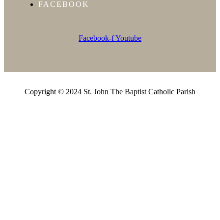
FACEBOOK
Facebook-f
Youtube
Copyright © 2024 St. John The Baptist Catholic Parish