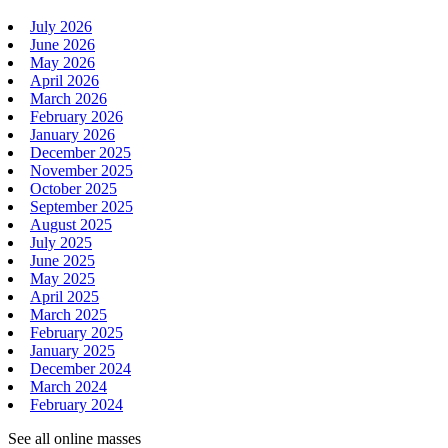
July 2026
June 2026
May 2026
April 2026
March 2026
February 2026
January 2026
December 2025
November 2025
October 2025
September 2025
August 2025
July 2025
June 2025
May 2025
April 2025
March 2025
February 2025
January 2025
December 2024
March 2024
February 2024
See all online masses