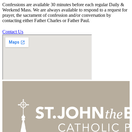
Confessions are available 30 minutes before each regular Daily &
Weekend Mass. We are always available to respond to a request for
prayer, the sacrament of confession and/or conversation by
contacting either Father Charles or Father Paul.
Contact Us