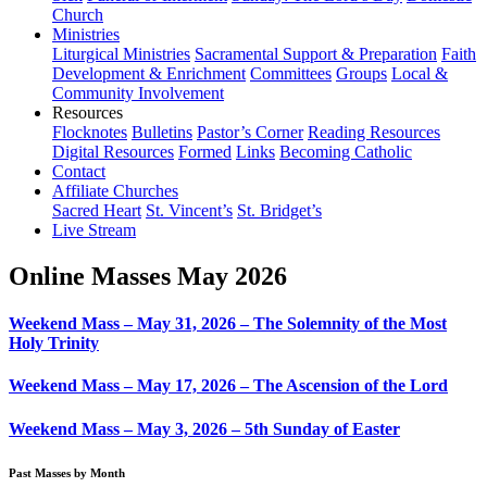
Church
Ministries
Liturgical Ministries
Sacramental Support & Preparation
Faith
Development & Enrichment
Committees
Groups
Local &
Community Involvement
Resources
Flocknotes
Bulletins
Pastor’s Corner
Reading Resources
Digital Resources
Formed
Links
Becoming Catholic
Contact
Affiliate Churches
Sacred Heart
St. Vincent’s
St. Bridget’s
Live Stream
Online Masses May 2026
Weekend Mass – May 31, 2026 – The Solemnity of the Most
Holy Trinity
Weekend Mass – May 17, 2026 – The Ascension of the Lord
Weekend Mass – May 3, 2026 – 5th Sunday of Easter
Past Masses by Month