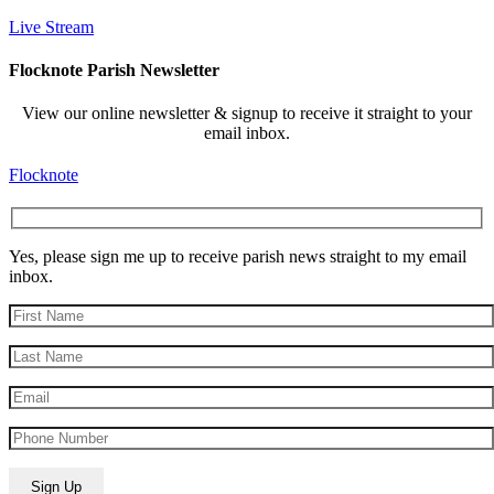
Live Stream
Flocknote Parish Newsletter
View our online newsletter & signup to receive it straight to your
email inbox.
Flocknote
Yes, please sign me up to receive parish news straight to my email
inbox.