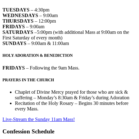
TUESDAYS
– 4:30pm
WEDNESDAYS
– 9:00am
THURSDAYS
– 12:00pm
FRIDAYS
– 9:00am
SATURDAYS
–5:00pm (with additional Mass at 9:00am on the
First Saturday of every month)
SUNDAYS
– 9:00am & 11:00am
HOLY ADORATION & BENEDICTION
FRIDAYS
– Following the 9am Mass.
PRAYERS IN THE CHURCH
Chaplet of Divine Mercy prayed for those who are sick &
suffering – Monday’s 8:30am & Friday’s during Adoration
Recitation of the Holy Rosary – Begins 30 minutes before
every Mass.
Live-Stream the Sunday 11am Mass!
Confession Schedule