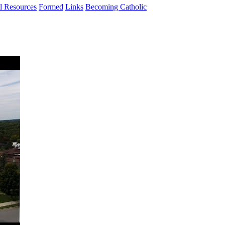
al Resources
Formed
Links
Becoming Catholic