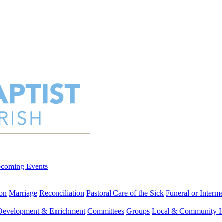
coming Events
on
Marriage
Reconciliation
Pastoral Care of the Sick
Funeral or Interm
 Development & Enrichment
Committees
Groups
Local & Community I