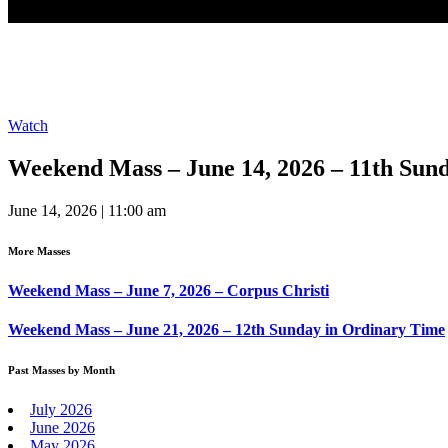
Watch
Weekend Mass – June 14, 2026 – 11th Sun
June 14, 2026 | 11:00 am
More Masses
Weekend Mass – June 7, 2026 – Corpus Christi
Weekend Mass – June 21, 2026 – 12th Sunday in Ordinary Time
Past Masses by Month
July 2026
June 2026
May 2026