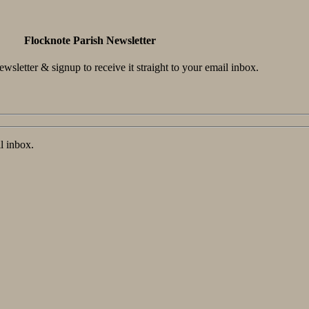
Flocknote Parish Newsletter
wsletter & signup to receive it straight to your email inbox.
l inbox.