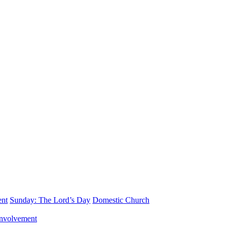
ent
Sunday: The Lord’s Day
Domestic Church
nvolvement