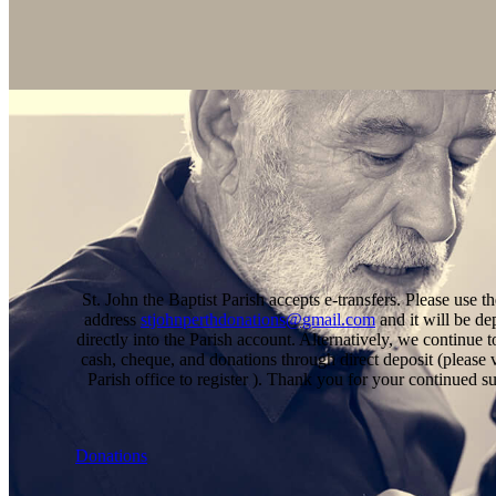
St. John the Baptist Parish accepts e-transfers. Please use t
address
stjohnperthdonations@gmail.com
and it will be de
directly into the Parish account. Alternatively, we continue t
cash, cheque, and donations through direct deposit (please v
Parish office to register ). Thank you for your continued s
Donations