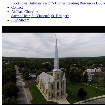
Flocknotes
Bulletins
Pastor’s Corner
Reading Resources
Digit
Contact
Affiliate Churches
Sacred Heart
St. Vincent’s
St. Bridget’s
Live Stream