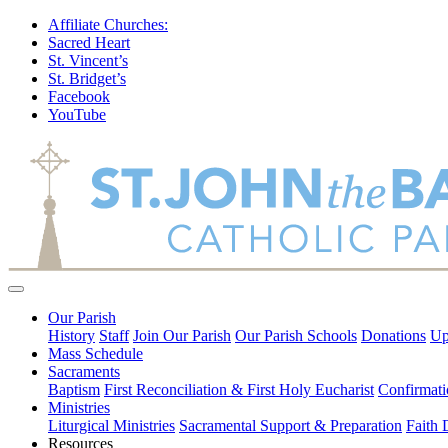
Affiliate Churches:
Sacred Heart
St. Vincent’s
St. Bridget’s
Facebook
YouTube
Our Parish
History
Staff
Join Our Parish
Our Parish Schools
Donations
Up
Mass Schedule
Sacraments
Baptism
First Reconciliation & First Holy Eucharist
Confirmati
Ministries
Liturgical Ministries
Sacramental Support & Preparation
Faith
Resources