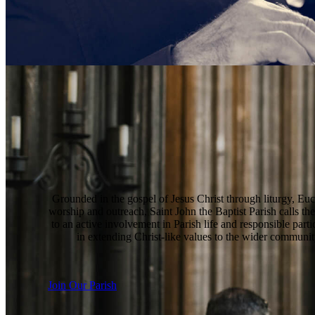
Grounded in the gospel of Jesus Christ through liturgy, Euc
worship and outreach, Saint John the Baptist Parish calls the
to an active involvement in Parish life and responsible parti
in extending Christ-like values to the wider communit
Join Our Parish