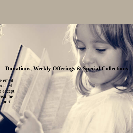
Donations, Weekly Offerings & Special Collections
he email
posited
o accept
isit the
upport!