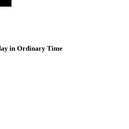
day in Ordinary Time