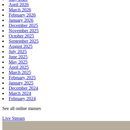
April 2026
March 2026
February 2026
January 2026
December 2025
November 2025
October 2025
September 2025
August 2025
July 2025
June 2025
May 2025
April 2025
March 2025
February 2025
January 2025
December 2024
March 2024
February 2024
See all online masses
Live Stream