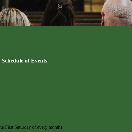
 Schedule of Events
e First Saturday of every month)