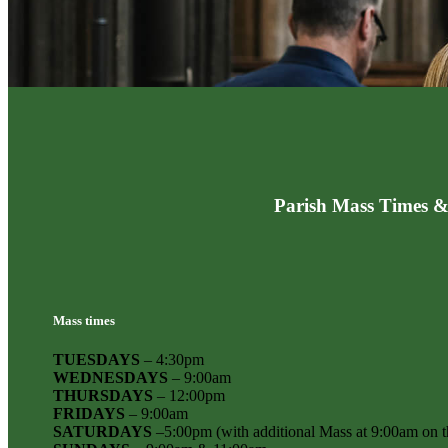
Parish Mass Times &
Mass times
TUESDAYS
– 4:30pm
WEDNESDAYS
– 9:00am
THURSDAYS
– 12:00pm
FRIDAYS
– 9:00am
SATURDAYS
–5:00pm (with additional Mass at 9:00am on th