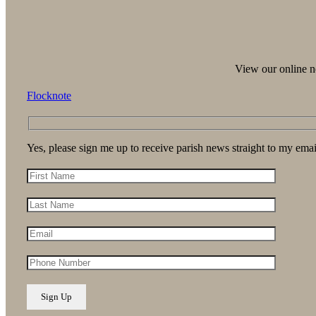
View our online ne
Flocknote
Yes, please sign me up to receive parish news straight to my emai