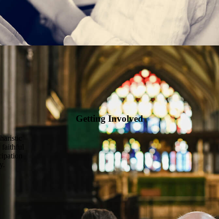
Getting Involved
haristic
 faithful
cipation
y.