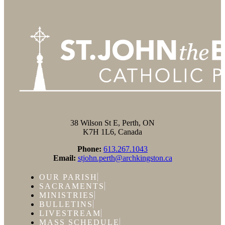
38 Wilson St E, Perth, ON
K7H 1L6, Canada
Phone:
613.267.1043
Email:
stjohn.perth@archkingston.ca
OUR PARISH
SACRAMENTS
MINISTRIES
BULLETINS
LIVESTREAM
MASS SCHEDULE