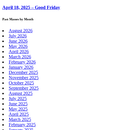
April 18, 2025 – Good Friday
Past Masses by Month
August 2026
July 2026
June 2026
May 2026
April 2026
March 2026
February 2026
January 2026
December 2025
November 2025
October 2025
September 2025
August 2025
July 2025
June 2025
May 2025
April 2025
March 2025
February 2025
January 2025