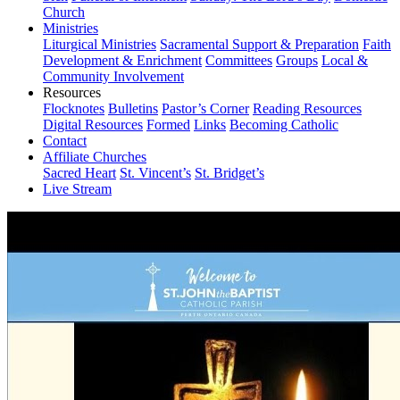
Church
Ministries
Liturgical Ministries
Sacramental Support & Preparation
Faith
Development & Enrichment
Committees
Groups
Local &
Community Involvement
Resources
Flocknotes
Bulletins
Pastor’s Corner
Reading Resources
Digital Resources
Formed
Links
Becoming Catholic
Contact
Affiliate Churches
Sacred Heart
St. Vincent’s
St. Bridget’s
Live Stream