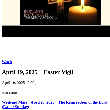
Watch
April 19, 2025 – Easter Vigil
April 19, 2025 | 8:00 pm
More Masses
Weekend Mass – April 20, 2025 – The Resurrection of the Lord
(Easter Sunday)