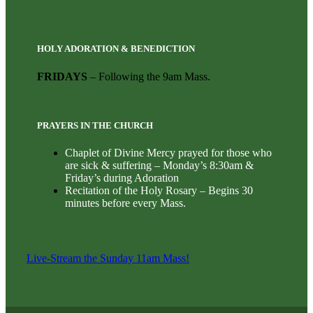
HOLY ADORATION & BENEDICTION
FRIDAYS
– Following the 9am Mass.
PRAYERS IN THE CHURCH
Chaplet of Divine Mercy prayed for those who
are sick & suffering – Monday’s 8:30am &
Friday’s during Adoration
Recitation of the Holy Rosary – Begins 30
minutes before every Mass.
Live-Stream the Sunday 11am Mass!