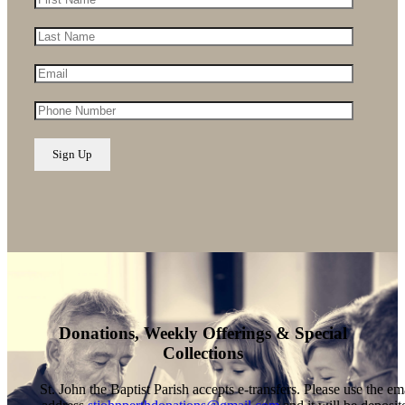
Donations, Weekly Offerings & Special
Collections
St. John the Baptist Parish accepts e-transfers. Please use the em