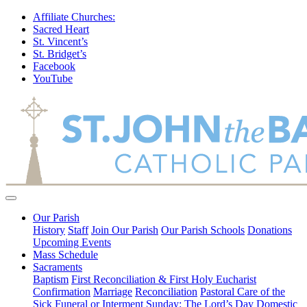
Affiliate Churches:
Sacred Heart
St. Vincent’s
St. Bridget’s
Facebook
YouTube
Our Parish
History
Staff
Join Our Parish
Our Parish Schools
Donations
Upcoming Events
Mass Schedule
Sacraments
Baptism
First Reconciliation & First Holy Eucharist
Confirmation
Marriage
Reconciliation
Pastoral Care of the
Sick
Funeral or Interment
Sunday: The Lord’s Day
Domestic