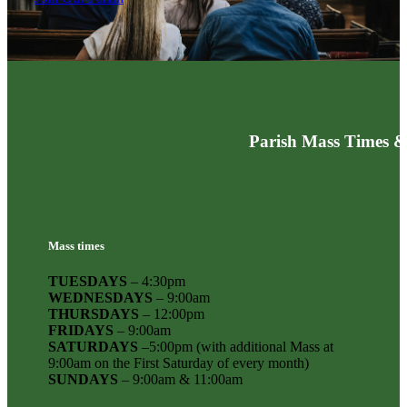
Parish Mass Times &
Mass times
TUESDAYS
– 4:30pm
WEDNESDAYS
– 9:00am
THURSDAYS
– 12:00pm
FRIDAYS
– 9:00am
SATURDAYS
–5:00pm (with additional Mass at
9:00am on the First Saturday of every month)
SUNDAYS
– 9:00am & 11:00am