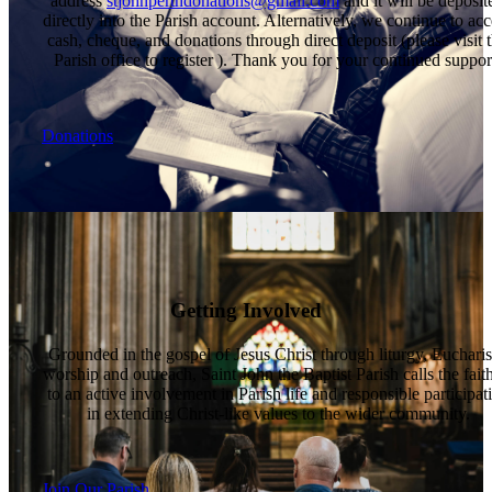
address
stjohnperthdonations@gmail.com
and it will be deposit
directly into the Parish account. Alternatively, we continue to acc
cash, cheque, and donations through direct deposit (please visit 
Parish office to register ). Thank you for your continued suppor
Donations
Getting Involved
Grounded in the gospel of Jesus Christ through liturgy, Eucharis
worship and outreach, Saint John the Baptist Parish calls the fait
to an active involvement in Parish life and responsible participat
in extending Christ-like values to the wider community.
Join Our Parish