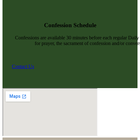
Confession Schedule
Confessions are available 30 minutes before each regular Dail
for prayer, the sacrament of confession and/or convers
Contact Us