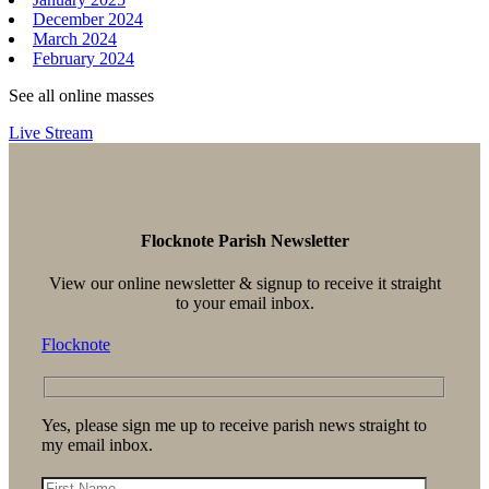
December 2024
March 2024
February 2024
See all online masses
Live Stream
Flocknote Parish Newsletter
View our online newsletter & signup to receive it straight
to your email inbox.
Flocknote
Yes, please sign me up to receive parish news straight to
my email inbox.