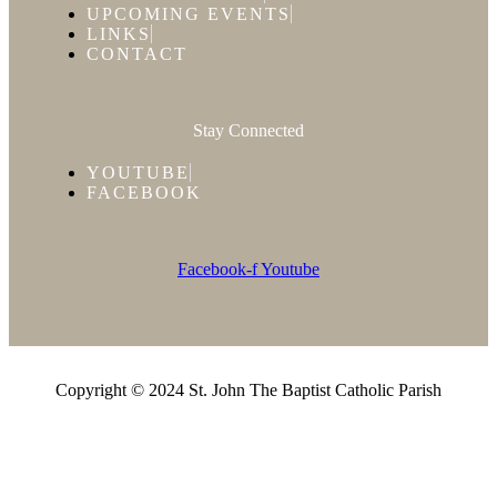
UPCOMING EVENTS
LINKS
CONTACT
Stay Connected
YOUTUBE
FACEBOOK
Facebook-f
Youtube
Copyright © 2024 St. John The Baptist Catholic Parish