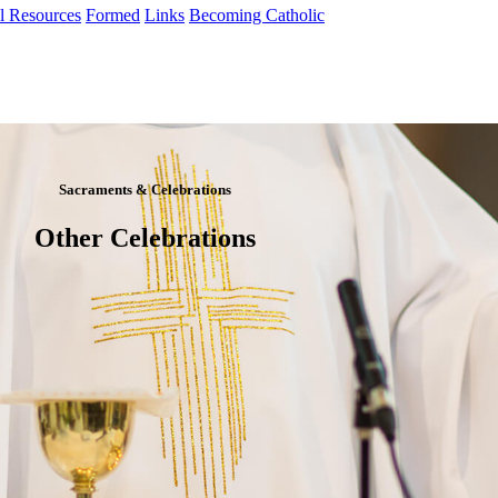
al Resources
Formed
Links
Becoming Catholic
Sacraments & Celebrations
Other Celebrations