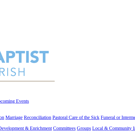
coming Events
on
Marriage
Reconciliation
Pastoral Care of the Sick
Funeral or Interm
 Development & Enrichment
Committees
Groups
Local & Community I