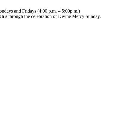
ndays and Fridays (4:00 p.m. – 5:00p.m.)
ph’s
through the celebration of Divine Mercy Sunday,