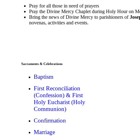
Pray for all those in need of prayers
Pray the Divine Mercy Chaplet during Holy Hour on Mo
Bring the news of Divine Mercy to parishioners of
Jose
novenas, activities and events.
Sacraments & Celebrations
Baptism
First Reconciliation
(Confession) & First
Holy Eucharist (Holy
Communion)
Confirmation
Marriage