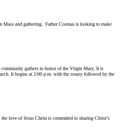
erian Mass and gathering. Father Cosmas is looking to make
community gathers to honor of the Virgin Mary. It is
rch. It begins at 2:00 p.m. with the rosary followed by the
y the love of Jesus Christ is committed to sharing Christ’s