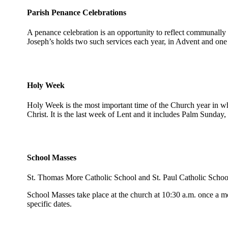
Parish Penance Celebrations
A penance celebration is an opportunity to reflect communally o
Joseph’s holds two such services each year, in Advent and one
Holy Week
Holy Week is the most important time of the Church year in 
Christ. It is the last week of Lent and it includes Palm Sund
School Masses
St. Thomas More Catholic School and St. Paul Catholic School a
School Masses take place at the church at 10:30 a.m. once a mo
specific dates.