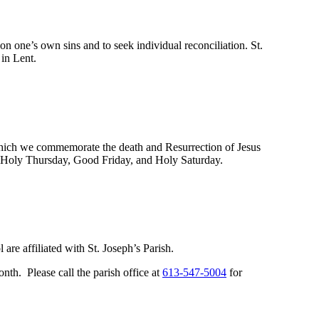
n one’s own sins and to seek individual reconciliation. St.
 in Lent.
which we commemorate the death and Resurrection of Jesus
ay, Holy Thursday, Good Friday, and Holy Saturday.
re affiliated with St. Joseph’s Parish.
nth. Please call the parish office at
613-547-5004
for