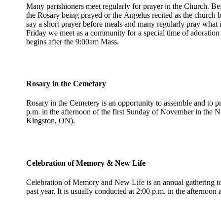
Many parishioners meet regularly for prayer in the Church. Be
the Rosary being prayed or the Angelus recited as the church 
say a short prayer before meals and many regularly pray what 
Friday we meet as a community for a special time of adoratio
begins after the 9:00am Mass.
Rosary in the Cemetary
Rosary in the Cemetery is an opportunity to assemble and to pr
p.m. in the afternoon of the first Sunday of November in the 
Kingston, ON).
Celebration of Memory & New Life
Celebration of Memory and New Life is an annual gathering to 
past year. It is usually conducted at 2:00 p.m. in the afternoo