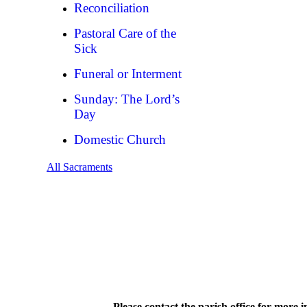
Reconciliation
Pastoral Care of the
Sick
Funeral or Interment
Sunday: The Lord’s
Day
Domestic Church
All Sacraments
Please contact the parish office for more 