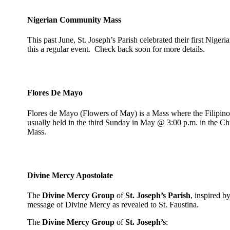
Nigerian Community Mass
This past June, St. Joseph’s Parish celebrated their first Nig
this a regular event. Check back soon for more details.
Flores De Mayo
Flores de Mayo (Flowers of May) is a Mass where the Filipino 
usually held in the third Sunday in May @ 3:00 p.m. in the Chu
Mass.
Divine Mercy Apostolate
The
Divine Mercy Group
of
St. Joseph’s Parish
, inspired b
message of Divine Mercy as revealed to St. Faustina.
The
Divine Mercy Group
of
St. Joseph’s
: