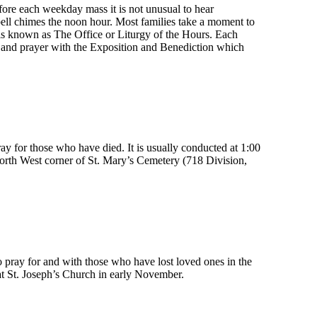
fore each weekday mass it is not unusual to hear
bell chimes the noon hour. Most families take a moment to
is known as The Office or Liturgy of the Hours. Each
n and prayer with the Exposition and Benediction which
ay for those who have died. It is usually conducted at 1:00
North West corner of St. Mary’s Cemetery (718 Division,
pray for and with those who have lost loved ones in the
n at St. Joseph’s Church in early November.