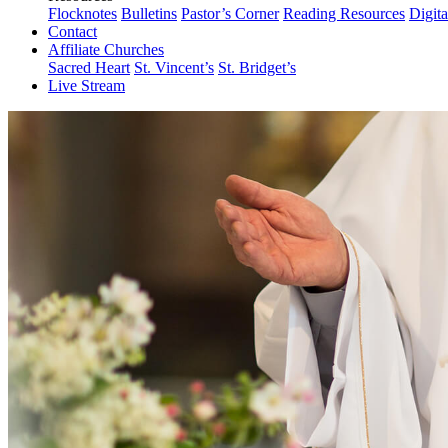
Flocknotes
Bulletins
Pastor’s Corner
Reading Resources
Digit
Contact
Affiliate Churches
Sacred Heart
St. Vincent’s
St. Bridget’s
Live Stream