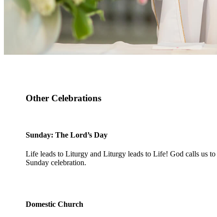
Other Celebrations
Sunday: The Lord’s Day
Life leads to Liturgy and Liturgy leads to Life! God calls us to 
Sunday celebration.
Domestic Church