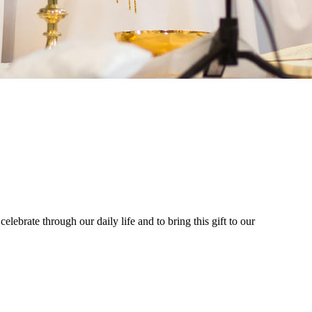
celebrate through our daily life and to bring this gift to our