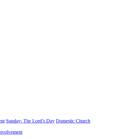
ent
Sunday: The Lord’s Day
Domestic Church
nvolvement