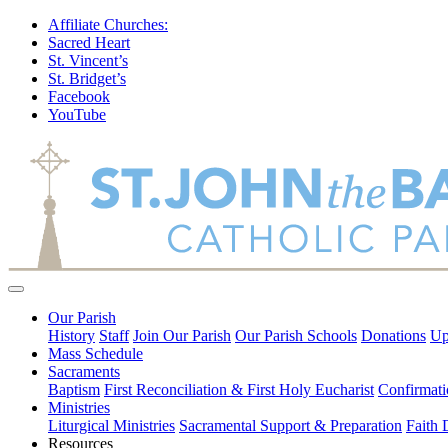
Affiliate Churches:
Sacred Heart
St. Vincent’s
St. Bridget’s
Facebook
YouTube
Our Parish
History
Staff
Join Our Parish
Our Parish Schools
Donations
Up
Mass Schedule
Sacraments
Baptism
First Reconciliation & First Holy Eucharist
Confirmati
Ministries
Liturgical Ministries
Sacramental Support & Preparation
Faith
Resources