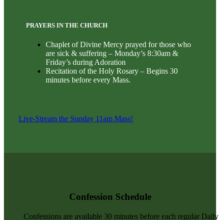
PRAYERS IN THE CHURCH
Chaplet of Divine Mercy prayed for those who
are sick & suffering – Monday’s 8:30am &
Friday’s during Adoration
Recitation of the Holy Rosary – Begins 30
minutes before every Mass.
Live-Stream the Sunday 11am Mass!
Confession Schedule
Confessions are available 30 minutes before each regular Dail