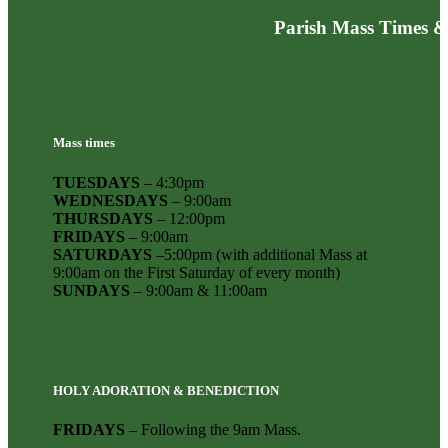
Parish Mass Times &
Mass times
TUESDAYS
– 4:30pm
WEDNESDAYS
– 9:00am
THURSDAYS
– 12:00pm
FRIDAYS
– 9:00am
SATURDAYS
–5:00pm (with additional Mass at
9:00am on the First Saturday of every month)
SUNDAYS
– 9:00am & 11:00am
HOLY ADORATION & BENEDICTION
FRIDAYS
– Following the 9am Mass.