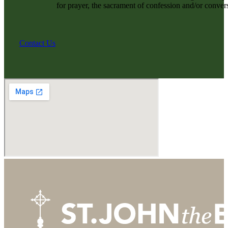
for prayer, the sacrament of confession and/or convers
Contact Us