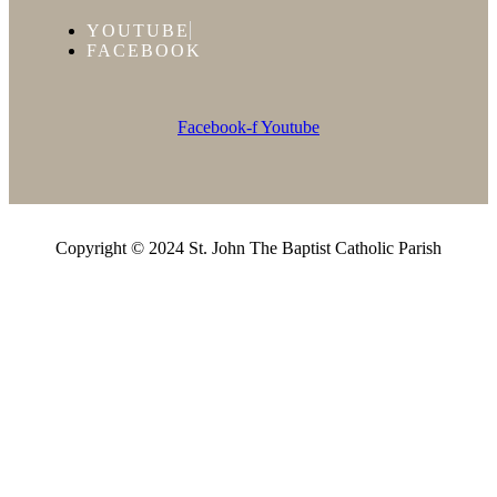
YOUTUBE
FACEBOOK
Facebook-f
Youtube
Copyright © 2024 St. John The Baptist Catholic Parish