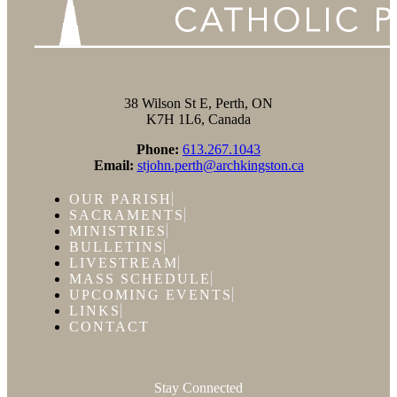
38 Wilson St E, Perth, ON
K7H 1L6, Canada
Phone:
613.267.1043
Email:
stjohn.perth@archkingston.ca
OUR PARISH
SACRAMENTS
MINISTRIES
BULLETINS
LIVESTREAM
MASS SCHEDULE
UPCOMING EVENTS
LINKS
CONTACT
Stay Connected