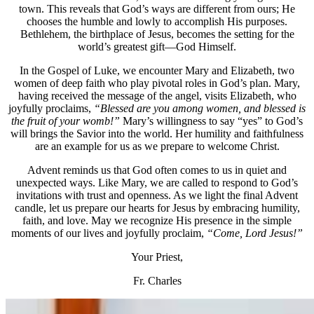
town. This reveals that God’s ways are different from ours; He
chooses the humble and lowly to accomplish His purposes.
Bethlehem, the birthplace of Jesus, becomes the setting for the
world’s greatest gift—God Himself.
In the Gospel of Luke, we encounter Mary and Elizabeth, two
women of deep faith who play pivotal roles in God’s plan. Mary,
having received the message of the angel, visits Elizabeth, who
joyfully proclaims,
“Blessed are you among women, and blessed is
the fruit of your womb!”
Mary’s willingness to say “yes” to God’s
will brings the Savior into the world. Her humility and faithfulness
are an example for us as we prepare to welcome Christ.
Advent reminds us that God often comes to us in quiet and
unexpected ways. Like Mary, we are called to respond to God’s
invitations with trust and openness. As we light the final Advent
candle, let us prepare our hearts for Jesus by embracing humility,
faith, and love. May we recognize His presence in the simple
moments of our lives and joyfully proclaim,
“Come, Lord Jesus!”
Your Priest,
Fr. Charles