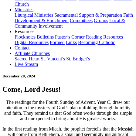
Church
Ministries
Liturgical Ministries
Sacramental Support & Preparation
Faith
Development & Enrichment
Committees
Groups
Local &
Community Involvement
Resources
Flocknotes
Bulletins
Pastor’s Corner
Reading Resources
Digital Resources
Formed
Links
Becoming Catholic
Contact
Affiliate Churches
Sacred Heart
St. Vincent’s
St. Bridget’s
Live Stream
December 20, 2024
Come, Lord Jesus!
The readings for the Fourth Sunday of Advent, Year C, draw our
attention to the mystery of God’s plan unfolding through humility
and faith. They remind us that God often works through the simple
and unexpected to bring about His greatest works.
In the first reading from Micah, the prophet foretells that the Messiah
will come from Bethlehem, a small and seemingly insignificant