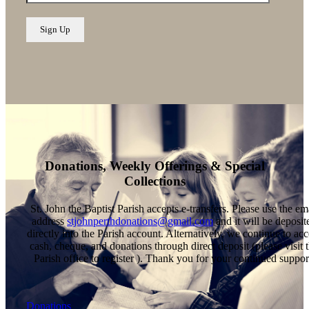
Donations, Weekly Offerings & Special
Collections
St. John the Baptist Parish accepts e-transfers. Please use the em
address
stjohnperthdonations@gmail.com
and it will be deposit
directly into the Parish account. Alternatively, we continue to acc
cash, cheque, and donations through direct deposit (please visit 
Parish office to register ). Thank you for your continued suppor
Donations