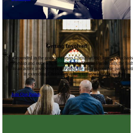
Getting Involved
Grounded in the gospel of Jesus Christ through liturgy, Eucharis
worship and outreach, Saint John the Baptist Parish calls the fait
to an active involvement in Parish life and responsible participat
in extending Christ-like values to the wider community.
Join Our Parish