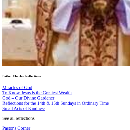
Father Charles' Reflections
Miracles of God
To Know Jesus is the Greatest Wealth
God – Our Divine Gardener
Reflections for the 14th & 15th Sundays in Ordinary Time
Small Acts of Kindness
See all reflections
Pastor's Corner