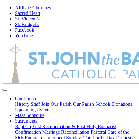
Affiliate Churches:
Sacred Heart
St. Vincent’s
St. Bridget’s
Facebook
YouTube
Our Parish
History
Staff
Join Our Parish
Our Parish Schools
Donations
Upcoming Events
Mass Schedule
Sacraments
Baptism
First Reconciliation & First Holy Eucharist
Confirmation
Marriage
Reconciliation
Pastoral Care of the
Sick
Funeral or Interment
Sunday: The Lord’s Day
Domestic