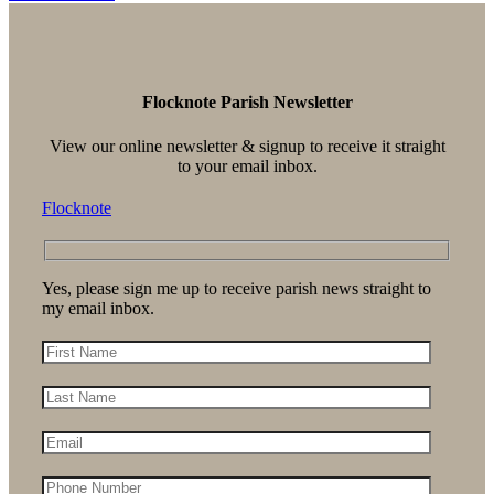
Flocknote Parish Newsletter
View our online newsletter & signup to receive it straight
to your email inbox.
Flocknote
Yes, please sign me up to receive parish news straight to
my email inbox.