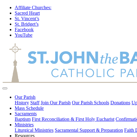
Affiliate Churches:
Sacred Heart
St. Vincent’s
St. Bridget’s
Facebook
YouTube
Our Parish
History
Staff
Join Our Parish
Our Parish Schools
Donations
Up
Mass Schedule
Sacraments
Baptism
First Reconciliation & First Holy Eucharist
Confirmati
Ministries
Liturgical Ministries
Sacramental Support & Preparation
Faith
Resources