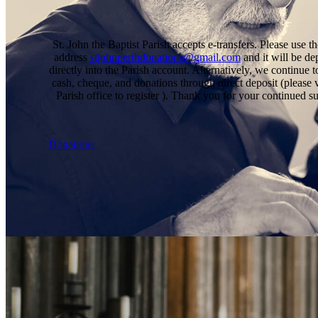
St. John the Baptist Parish accepts e-transfers. Please use t
address
stjohnperthdonations@gmail.com
and it will be de
directly into the Parish account. Alternatively, we continue t
cash, cheque, and donations through direct deposit (please v
Parish office to register ). Thank you for your continued s
Donations