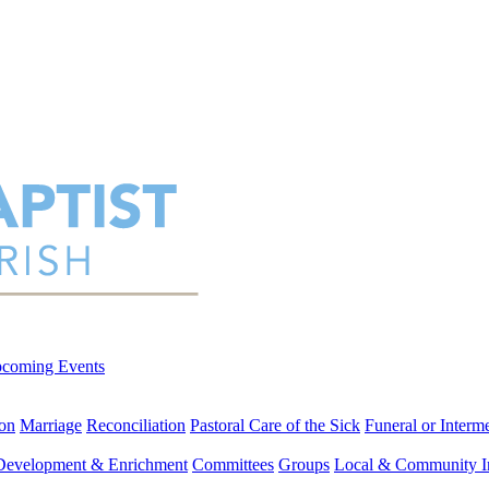
coming Events
on
Marriage
Reconciliation
Pastoral Care of the Sick
Funeral or Interm
 Development & Enrichment
Committees
Groups
Local & Community I