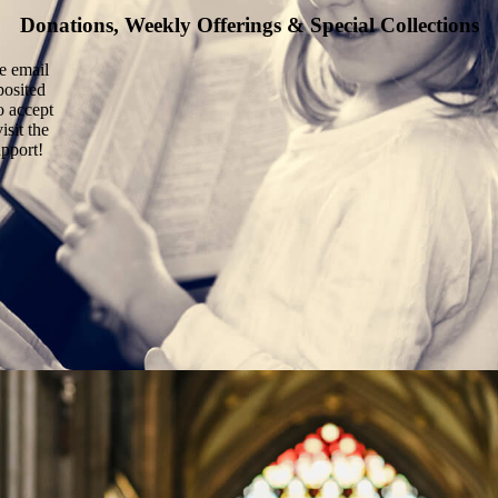
Donations, Weekly Offerings & Special Collections
he email
posited
o accept
isit the
upport!