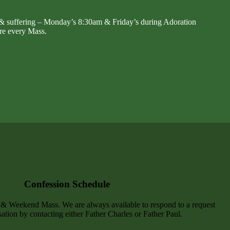
 & suffering – Monday’s 8:30am & Friday’s during Adoration
re every Mass.
Confession Schedule
y & Weekend Mass. We are always available to respond to a request
ation by contacting either Father Charles or Father Paul.