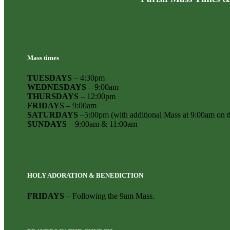
Mass times
TUESDAYS
– 4:30pm
WEDNESDAYS
– 9:00am
THURSDAYS
– 12:00pm
FRIDAYS
– 9:00am
SATURDAYS
–5:00pm (with additional Mass at 9:00am on th
SUNDAYS
– 9:00am & 11:00am
HOLY ADORATION & BENEDICTION
FRIDAYS
– Following the 9am Mass.