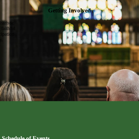
Getting Involved
haristic
 faithful
cipation
y.
 Schedule of Events