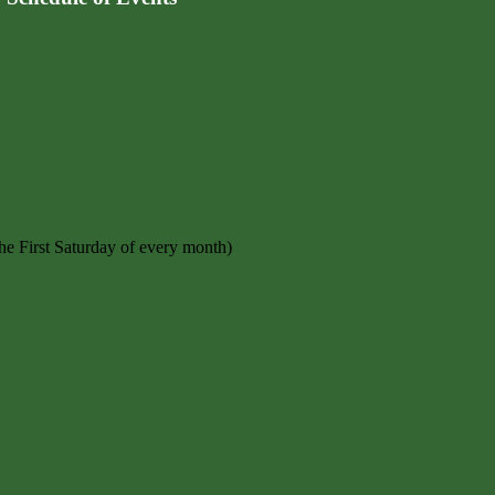
e First Saturday of every month)