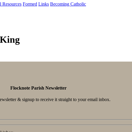
al Resources
Formed
Links
Becoming Catholic
 King
Flocknote Parish Newsletter
wsletter & signup to receive it straight to your email inbox.