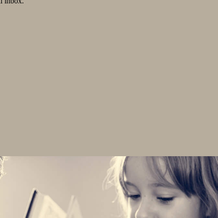
l inbox.