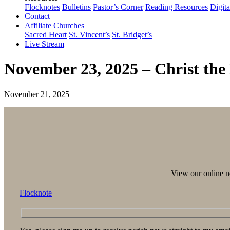
Flocknotes
Bulletins
Pastor’s Corner
Reading Resources
Digit
Contact
Affiliate Churches
Sacred Heart
St. Vincent’s
St. Bridget’s
Live Stream
November 23, 2025 – Christ the
November 21, 2025
View our online ne
Flocknote