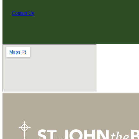
Contact Us