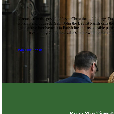
Grounded in the gospel of Jesus Christ through liturgy, Euc
worship and outreach, Saint John the Baptist Parish calls the
to an active involvement in Parish life and responsible parti
in extending Christ-like values to the wider communit
Join Our Parish
Parish Mass Times &