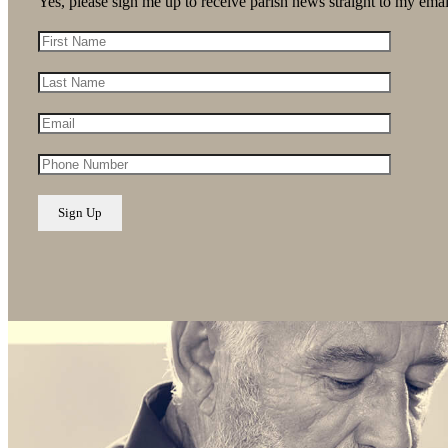
Yes, please sign me up to receive parish news straight to my emai