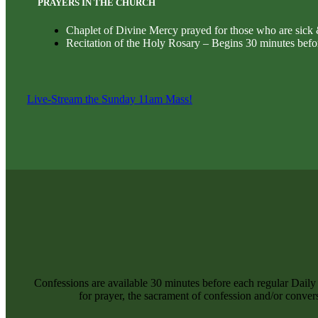
PRAYERS IN THE CHURCH
Chaplet of Divine Mercy prayed for those who are sick
Recitation of the Holy Rosary – Begins 30 minutes befo
Live-Stream the Sunday 11am Mass!
Confessions are available 30 minutes before each regular Dail
for prayer, the sacrament of confession and/or convers