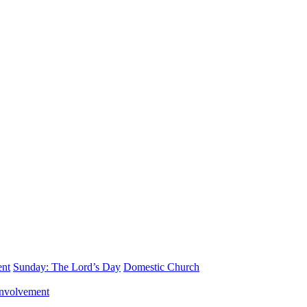
ent
Sunday: The Lord’s Day
Domestic Church
nvolvement