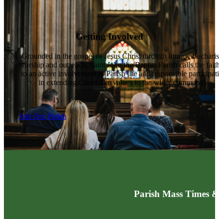
Getting Involved
Grounded in the gospel of Jesus Christ through liturgy, Eucharis
worship and outreach, Saint John the Baptist Parish calls the fait
to an active involvement in Parish life and responsible participat
in extending Christ-like values to the wider community.
Join Our Parish
Parish Mass Times &