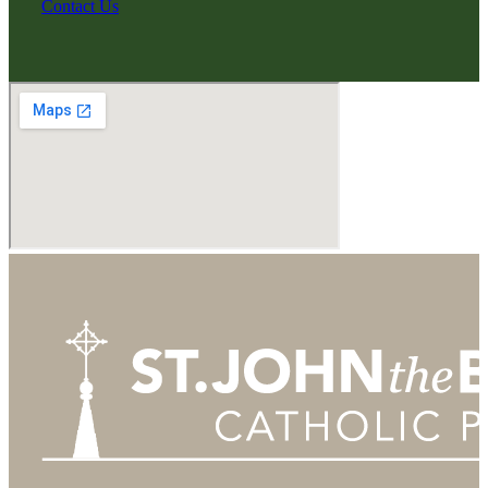
Contact Us