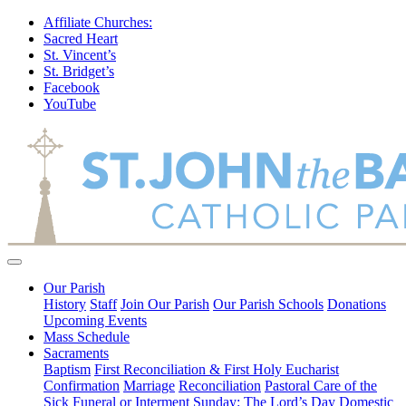
Affiliate Churches:
Sacred Heart
St. Vincent’s
St. Bridget’s
Facebook
YouTube
Our Parish
History
Staff
Join Our Parish
Our Parish Schools
Donations
Upcoming Events
Mass Schedule
Sacraments
Baptism
First Reconciliation & First Holy Eucharist
Confirmation
Marriage
Reconciliation
Pastoral Care of the
Sick
Funeral or Interment
Sunday: The Lord’s Day
Domestic