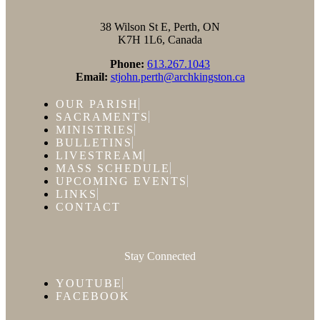
38 Wilson St E, Perth, ON
K7H 1L6, Canada
Phone:
613.267.1043
Email:
stjohn.perth@archkingston.ca
OUR PARISH
SACRAMENTS
MINISTRIES
BULLETINS
LIVESTREAM
MASS SCHEDULE
UPCOMING EVENTS
LINKS
CONTACT
Stay Connected
YOUTUBE
FACEBOOK