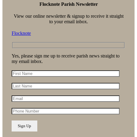
Flocknote Parish Newsletter
View our online newsletter & signup to receive it straight
to your email inbox.
Flocknote
Yes, please sign me up to receive parish news straight to
my email inbox.