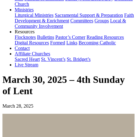
Church
Ministries
Liturgical Ministries
Sacramental Support & Preparation
Faith
Development & Enrichment
Committees
Groups
Local &
Community Involvement
Resources
Flocknotes
Bulletins
Pastor’s Corner
Reading Resources
Digital Resources
Formed
Links
Becoming Catholic
Contact
Affiliate Churches
Sacred Heart
St. Vincent’s
St. Bridget’s
Live Stream
March 30, 2025 – 4th Sunday
of Lent
March 28, 2025