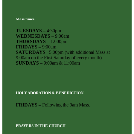
Mass times
TUESDAYS
– 4:30pm
WEDNESDAYS
– 9:00am
THURSDAYS
– 12:00pm
FRIDAYS
– 9:00am
SATURDAYS
–5:00pm (with additional Mass at
9:00am on the First Saturday of every month)
SUNDAYS
– 9:00am & 11:00am
HOLY ADORATION & BENEDICTION
FRIDAYS
– Following the 9am Mass.
PRAYERS IN THE CHURCH