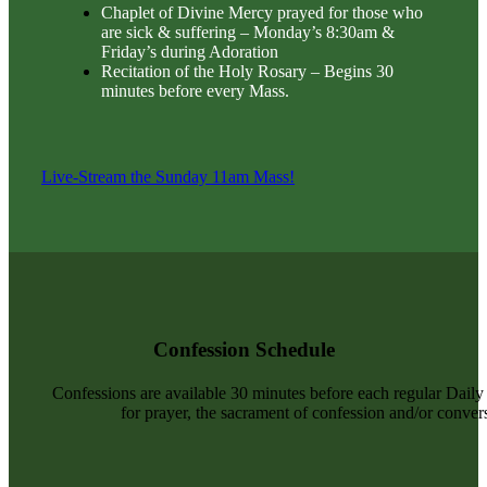
Chaplet of Divine Mercy prayed for those who
are sick & suffering – Monday’s 8:30am &
Friday’s during Adoration
Recitation of the Holy Rosary – Begins 30
minutes before every Mass.
Live-Stream the Sunday 11am Mass!
Confession Schedule
Confessions are available 30 minutes before each regular Dail
for prayer, the sacrament of confession and/or convers