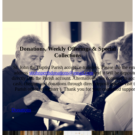
Donations, Weekly Offerings & Special
Collections
St. John the Baptist Parish accepts e-transfers. Please use the em
address
stjohnperthdonations@gmail.com
and it will be deposit
directly into the Parish account. Alternatively, we continue to acc
cash, cheque, and donations through direct deposit (please visit 
Parish office to register ). Thank you for your continued suppor
Donations