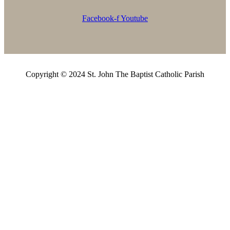
Facebook-f
Youtube
Copyright © 2024 St. John The Baptist Catholic Parish