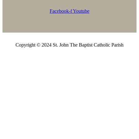
Facebook-f
Youtube
Copyright © 2024 St. John The Baptist Catholic Parish