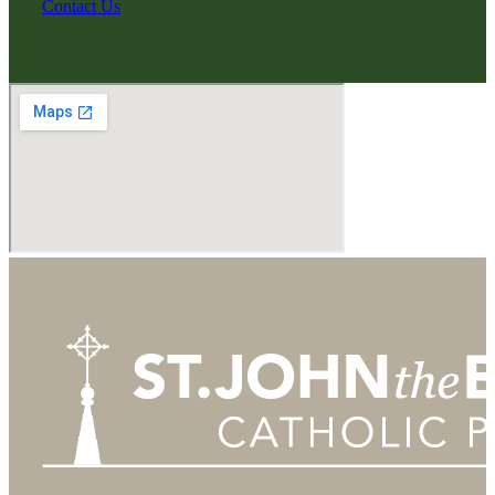
Contact Us