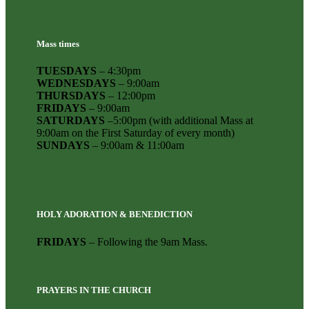
Mass times
TUESDAYS
– 4:30pm
WEDNESDAYS
– 9:00am
THURSDAYS
– 12:00pm
FRIDAYS
– 9:00am
SATURDAYS
–5:00pm (with additional Mass at
9:00am on the First Saturday of every month)
SUNDAYS
– 9:00am & 11:00am
HOLY ADORATION & BENEDICTION
FRIDAYS
– Following the 9am Mass.
PRAYERS IN THE CHURCH