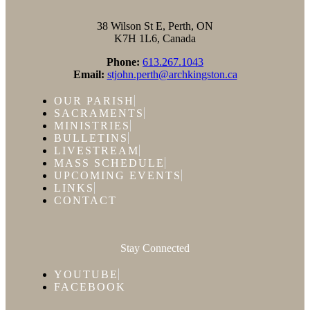
38 Wilson St E, Perth, ON
K7H 1L6, Canada
Phone:
613.267.1043
Email:
stjohn.perth@archkingston.ca
OUR PARISH
SACRAMENTS
MINISTRIES
BULLETINS
LIVESTREAM
MASS SCHEDULE
UPCOMING EVENTS
LINKS
CONTACT
Stay Connected
YOUTUBE
FACEBOOK