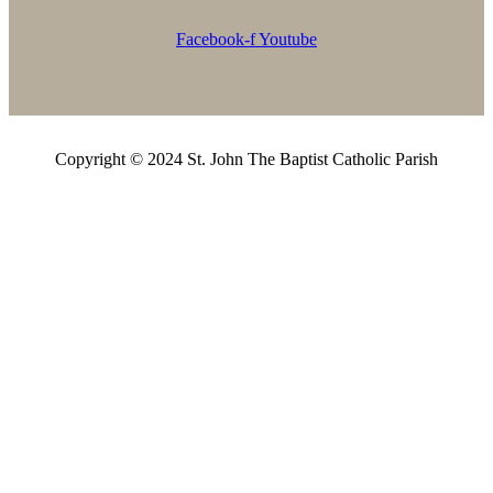
Facebook-f
Youtube
Copyright © 2024 St. John The Baptist Catholic Parish