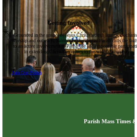
Getting Involved
Grounded in the gospel of Jesus Christ through liturgy, Eucharis
worship and outreach, Saint John the Baptist Parish calls the fait
to an active involvement in Parish life and responsible participat
in extending Christ-like values to the wider community.
Join Our Parish
Parish Mass Times &