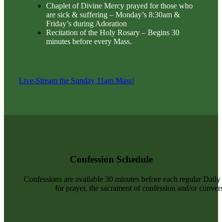
Chaplet of Divine Mercy prayed for those who
are sick & suffering – Monday’s 8:30am &
Friday’s during Adoration
Recitation of the Holy Rosary – Begins 30
minutes before every Mass.
Live-Stream the Sunday 11am Mass!
Confession Schedule
Confessions are available 30 minutes before each regular Dail
for prayer, the sacrament of confession and/or convers