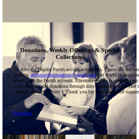
Donations, Weekly Offerings & Special
Collections
St. John the Baptist Parish accepts e-transfers. Please use the em
address
stjohnperthdonations@gmail.com
and it will be deposit
directly into the Parish account. Alternatively, we continue to acc
cash, cheque, and donations through direct deposit (please visit 
Parish office to register ). Thank you for your continued suppor
Donations