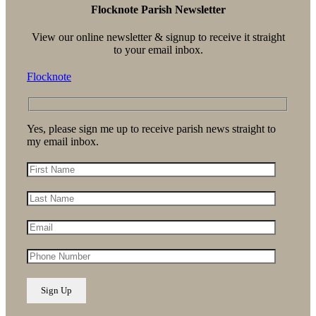
Flocknote Parish Newsletter
View our online newsletter & signup to receive it straight
to your email inbox.
Flocknote
Yes, please sign me up to receive parish news straight to
my email inbox.