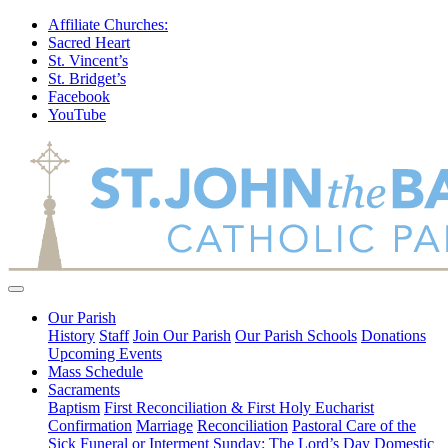
Affiliate Churches:
Sacred Heart
St. Vincent’s
St. Bridget’s
Facebook
YouTube
Our Parish
History
Staff
Join Our Parish
Our Parish Schools
Donations
Upcoming Events
Mass Schedule
Sacraments
Baptism
First Reconciliation & First Holy Eucharist
Confirmation
Marriage
Reconciliation
Pastoral Care of the
Sick
Funeral or Interment
Sunday: The Lord’s Day
Domestic