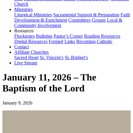
Church
Ministries
Liturgical Ministries
Sacramental Support & Preparation
Faith
Development & Enrichment
Committees
Groups
Local &
Community Involvement
Resources
Flocknotes
Bulletins
Pastor’s Corner
Reading Resources
Digital Resources
Formed
Links
Becoming Catholic
Contact
Affiliate Churches
Sacred Heart
St. Vincent’s
St. Bridget’s
Live Stream
January 11, 2026 – The
Baptism of the Lord
January 9, 2026