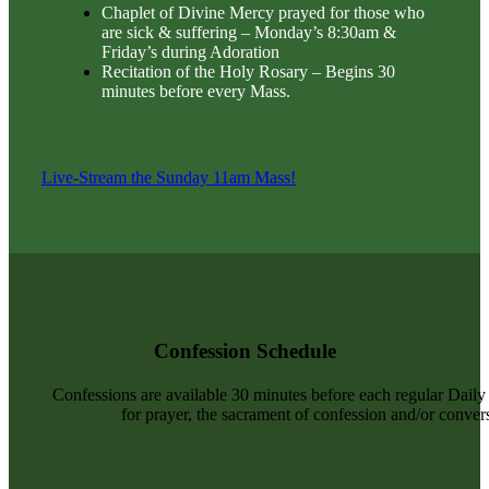
Chaplet of Divine Mercy prayed for those who
are sick & suffering – Monday’s 8:30am &
Friday’s during Adoration
Recitation of the Holy Rosary – Begins 30
minutes before every Mass.
Live-Stream the Sunday 11am Mass!
Confession Schedule
Confessions are available 30 minutes before each regular Dail
for prayer, the sacrament of confession and/or convers