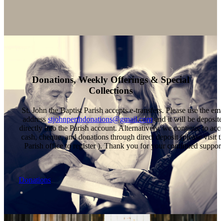
Donations, Weekly Offerings & Special
Collections
St. John the Baptist Parish accepts e-transfers. Please use the em
address
stjohnperthdonations@gmail.com
and it will be deposit
directly into the Parish account. Alternatively, we continue to acc
cash, cheque, and donations through direct deposit (please visit 
Parish office to register ). Thank you for your continued suppor
Donations