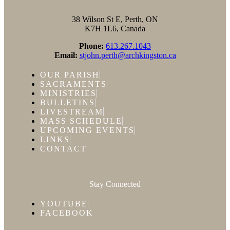
38 Wilson St E, Perth, ON
K7H 1L6, Canada
Phone:
613.267.1043
Email:
stjohn.perth@archkingston.ca
OUR PARISH
SACRAMENTS
MINISTRIES
BULLETINS
LIVESTREAM
MASS SCHEDULE
UPCOMING EVENTS
LINKS
CONTACT
Stay Connected
YOUTUBE
FACEBOOK