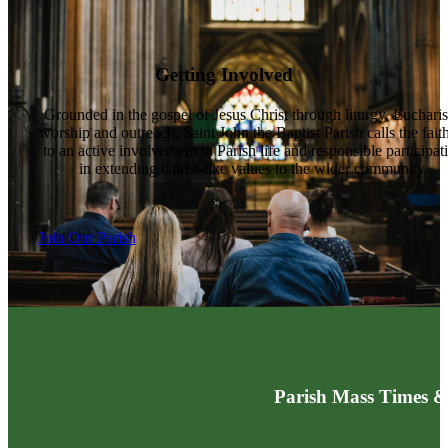
Getting Involved
Grounded in the gospel of Jesus Christ through liturgy, Eucharis
worship and outreach, Saint John the Baptist Parish calls the fait
to an active involvement in Parish life and responsible participat
in extending Christ-like values to the wider community.
Join Our Parish
Parish Mass Times &