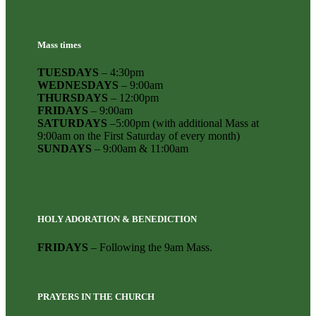
Mass times
TUESDAYS
– 4:30pm
WEDNESDAYS
– 9:00am
THURSDAYS
– 12:00pm
FRIDAYS
– 9:00am
SATURDAYS
–5:00pm (with additional Mass at
9:00am on the First Saturday of every month)
SUNDAYS
– 9:00am & 11:00am
HOLY ADORATION & BENEDICTION
FRIDAYS
– Following the 9am Mass.
PRAYERS IN THE CHURCH