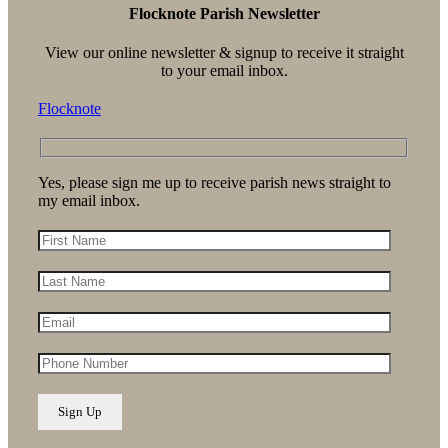
Flocknote Parish Newsletter
View our online newsletter & signup to receive it straight
to your email inbox.
Flocknote
Yes, please sign me up to receive parish news straight to
my email inbox.