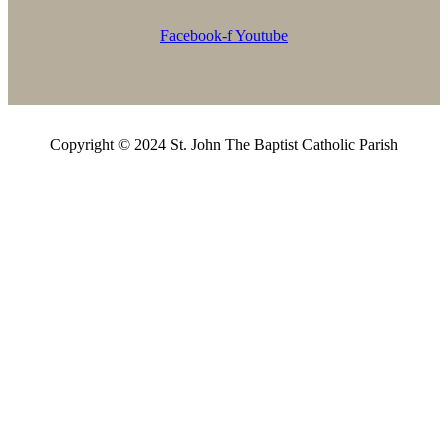
Facebook-f
Youtube
Copyright © 2024 St. John The Baptist Catholic Parish