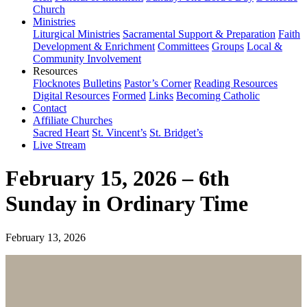
Church
Ministries
Liturgical Ministries
Sacramental Support & Preparation
Faith
Development & Enrichment
Committees
Groups
Local &
Community Involvement
Resources
Flocknotes
Bulletins
Pastor’s Corner
Reading Resources
Digital Resources
Formed
Links
Becoming Catholic
Contact
Affiliate Churches
Sacred Heart
St. Vincent’s
St. Bridget’s
Live Stream
February 15, 2026 – 6th
Sunday in Ordinary Time
February 13, 2026