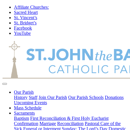
Affiliate Churches:
Sacred Heart
St. Vincent’s
St. Bridget’s
Facebook
YouTube
Our Parish
History
Staff
Join Our Parish
Our Parish Schools
Donations
Upcoming Events
Mass Schedule
Sacraments
Baptism
First Reconciliation & First Holy Eucharist
Confirmation
Marriage
Reconciliation
Pastoral Care of the
Sick
Funeral or Interment
Sunday: The Lord’s Day
Domestic