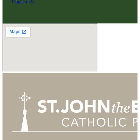
Contact Us