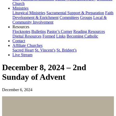
Church
Ministries
Liturgical Ministries
Sacramental Support & Preparation
Faith
Development & Enrichment
Committees
Groups
Local &
Community Involvement
Resources
Flocknotes
Bulletins
Pastor’s Corner
Reading Resources
Digital Resources
Formed
Links
Becoming Catholic
Contact
Affiliate Churches
Sacred Heart
St. Vincent’s
St. Bridget’s
Live Stream
December 8, 2024 – 2nd
Sunday of Advent
December 6, 2024