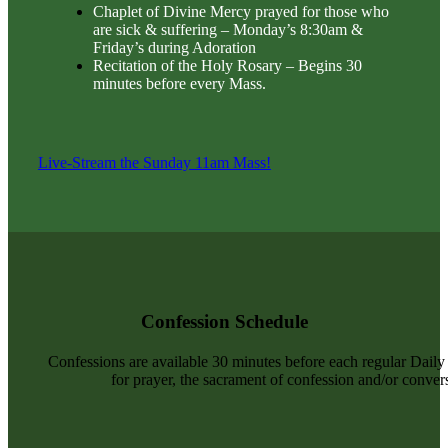
Chaplet of Divine Mercy prayed for those who
are sick & suffering – Monday’s 8:30am &
Friday’s during Adoration
Recitation of the Holy Rosary – Begins 30
minutes before every Mass.
Live-Stream the Sunday 11am Mass!
Confession Schedule
Confessions are available 30 minutes before each regular Dail
for prayer, the sacrament of confession and/or convers