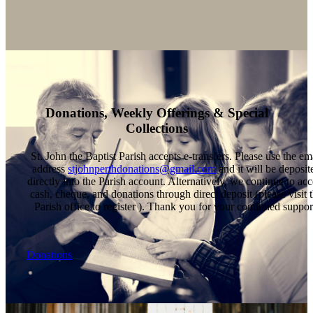
Donations, Weekly Offerings & Special
Collections
St. John the Baptist Parish accepts e-transfers. Please use the em
address
stjohnperthdonations@gmail.com
and it will be deposit
directly into the Parish account. Alternatively, we continue to acc
cash, cheque, and donations through direct deposit (please visit 
Parish office to register ). Thank you for your continued suppor
Donations