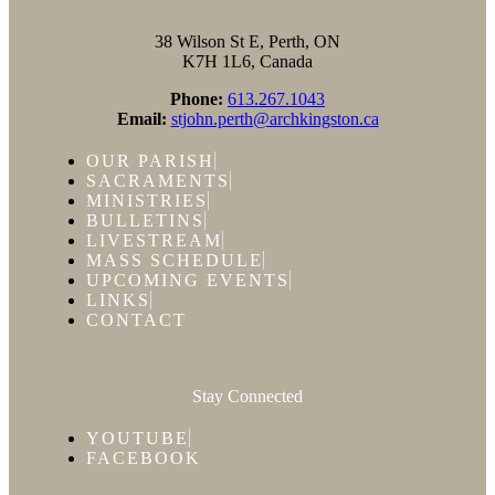
38 Wilson St E, Perth, ON
K7H 1L6, Canada
Phone:
613.267.1043
Email:
stjohn.perth@archkingston.ca
OUR PARISH
SACRAMENTS
MINISTRIES
BULLETINS
LIVESTREAM
MASS SCHEDULE
UPCOMING EVENTS
LINKS
CONTACT
Stay Connected
YOUTUBE
FACEBOOK