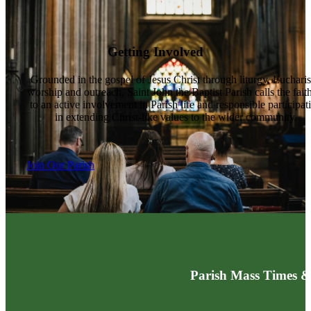
Getting Involved
Grounded in the gospel of Jesus Christ through liturgy, Eucharis
worship and outreach, Saint John the Baptist Parish calls the fait
to an active involvement in Parish life and responsible participat
in extending Christ-like values to the wider community.
Join Our Parish
Parish Mass Times &