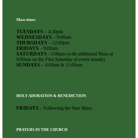
Mass times
TUESDAYS
– 4:30pm
WEDNESDAYS
– 9:00am
THURSDAYS
– 12:00pm
FRIDAYS
– 9:00am
SATURDAYS
–5:00pm (with additional Mass at
9:00am on the First Saturday of every month)
SUNDAYS
– 9:00am & 11:00am
HOLY ADORATION & BENEDICTION
FRIDAYS
– Following the 9am Mass.
PRAYERS IN THE CHURCH