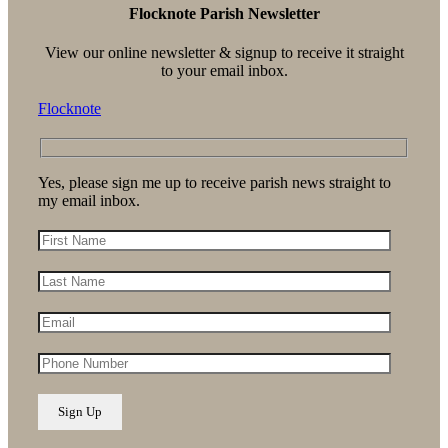
Flocknote Parish Newsletter
View our online newsletter & signup to receive it straight
to your email inbox.
Flocknote
Yes, please sign me up to receive parish news straight to
my email inbox.