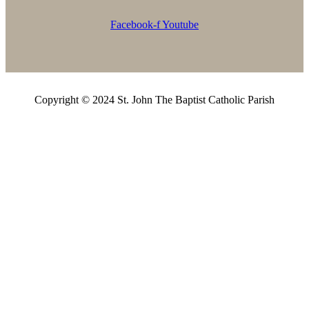
Facebook-f
Youtube
Copyright © 2024 St. John The Baptist Catholic Parish