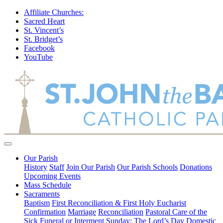
Affiliate Churches:
Sacred Heart
St. Vincent’s
St. Bridget’s
Facebook
YouTube
Our Parish
History
Staff
Join Our Parish
Our Parish Schools
Donations
Upcoming Events
Mass Schedule
Sacraments
Baptism
First Reconciliation & First Holy Eucharist
Confirmation
Marriage
Reconciliation
Pastoral Care of the
Sick
Funeral or Interment
Sunday: The Lord’s Day
Domestic