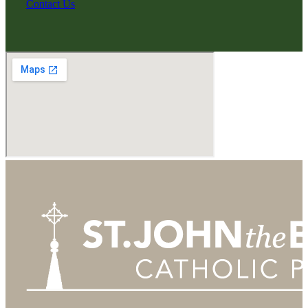
Contact Us