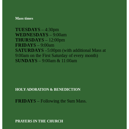
Mass times
TUESDAYS
– 4:30pm
WEDNESDAYS
– 9:00am
THURSDAYS
– 12:00pm
FRIDAYS
– 9:00am
SATURDAYS
–5:00pm (with additional Mass at
9:00am on the First Saturday of every month)
SUNDAYS
– 9:00am & 11:00am
HOLY ADORATION & BENEDICTION
FRIDAYS
– Following the 9am Mass.
PRAYERS IN THE CHURCH