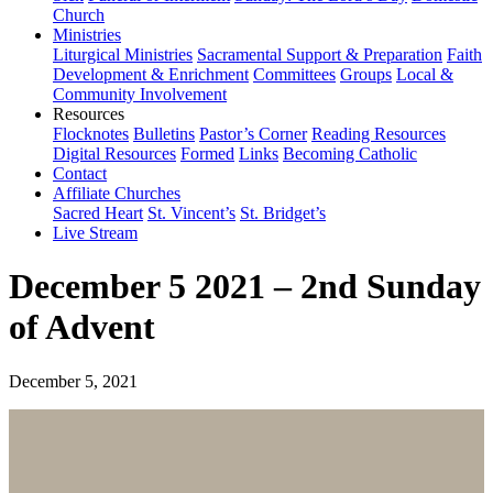
Church
Ministries
Liturgical Ministries
Sacramental Support & Preparation
Faith
Development & Enrichment
Committees
Groups
Local &
Community Involvement
Resources
Flocknotes
Bulletins
Pastor’s Corner
Reading Resources
Digital Resources
Formed
Links
Becoming Catholic
Contact
Affiliate Churches
Sacred Heart
St. Vincent’s
St. Bridget’s
Live Stream
December 5 2021 – 2nd Sunday
of Advent
December 5, 2021