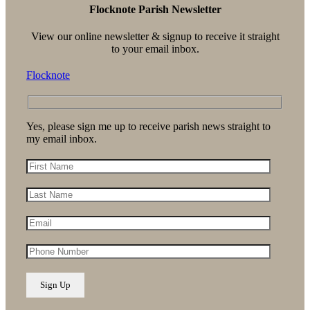
Flocknote Parish Newsletter
View our online newsletter & signup to receive it straight
to your email inbox.
Flocknote
Yes, please sign me up to receive parish news straight to
my email inbox.