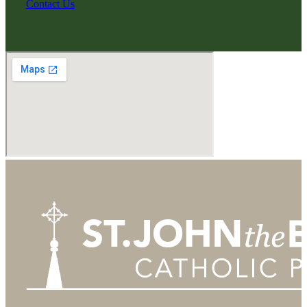
Contact Us