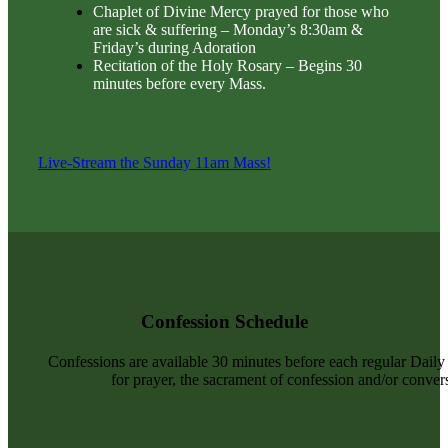
Chaplet of Divine Mercy prayed for those who
are sick & suffering – Monday’s 8:30am &
Friday’s during Adoration
Recitation of the Holy Rosary – Begins 30
minutes before every Mass.
Live-Stream the Sunday 11am Mass!
Confession Schedule
Confessions are available 30 minutes before each regular Dail
for prayer, the sacrament of confession and/or convers