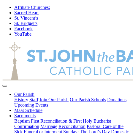
Affiliate Churches:
Sacred Heart
St. Vincent’s
St. Bridget’s
Facebook
YouTube
Our Parish
History
Staff
Join Our Parish
Our Parish Schools
Donations
Upcoming Events
Mass Schedule
Sacraments
Baptism
First Reconciliation & First Holy Eucharist
Confirmation
Marriage
Reconciliation
Pastoral Care of the
Sick
Funeral or Interment
Sunday: The Lord’s Day
Domestic