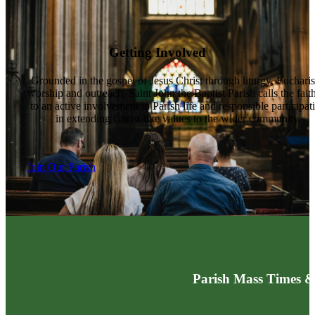
Getting Involved
Grounded in the gospel of Jesus Christ through liturgy, Eucharis
worship and outreach, Saint John the Baptist Parish calls the fait
to an active involvement in Parish life and responsible participat
in extending Christ-like values to the wider community.
Join Our Parish
Parish Mass Times &