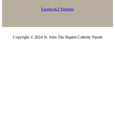
Facebook-f
Youtube
Copyright © 2024 St. John The Baptist Catholic Parish