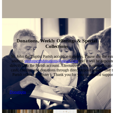
Donations, Weekly Offerings & Special
Collections
St. John the Baptist Parish accepts e-transfers. Please use the em
address
stjohnperthdonations@gmail.com
and it will be deposit
directly into the Parish account. Alternatively, we continue to acc
cash, cheque, and donations through direct deposit (please visit 
Parish office to register ). Thank you for your continued suppor
Donations