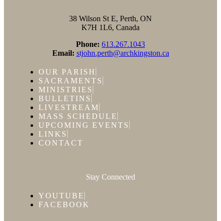
38 Wilson St E, Perth, ON
K7H 1L6, Canada
Phone:
613.267.1043
Email:
stjohn.perth@archkingston.ca
OUR PARISH
SACRAMENTS
MINISTRIES
BULLETINS
LIVESTREAM
MASS SCHEDULE
UPCOMING EVENTS
LINKS
CONTACT
Stay Connected
YOUTUBE
FACEBOOK