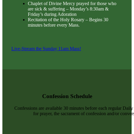
Chaplet of Divine Mercy prayed for those who
are sick & suffering – Monday’s 8:30am &
Friday’s during Adoration
Recitation of the Holy Rosary – Begins 30
minutes before every Mass.
Live-Stream the Sunday 11am Mass!
Confession Schedule
Confessions are available 30 minutes before each regular Dail
for prayer, the sacrament of confession and/or convers