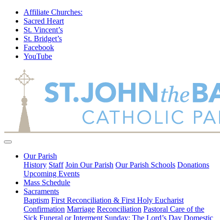
Affiliate Churches:
Sacred Heart
St. Vincent’s
St. Bridget’s
Facebook
YouTube
Our Parish
History
Staff
Join Our Parish
Our Parish Schools
Donations
Upcoming Events
Mass Schedule
Sacraments
Baptism
First Reconciliation & First Holy Eucharist
Confirmation
Marriage
Reconciliation
Pastoral Care of the
Sick
Funeral or Interment
Sunday: The Lord’s Day
Domestic