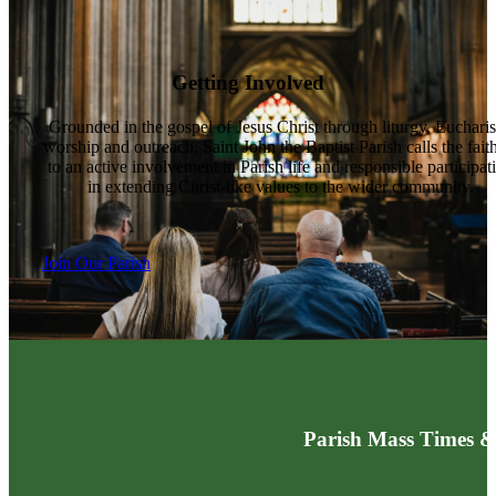
Getting Involved
Grounded in the gospel of Jesus Christ through liturgy, Eucharis
worship and outreach, Saint John the Baptist Parish calls the fait
to an active involvement in Parish life and responsible participat
in extending Christ-like values to the wider community.
Join Our Parish
Parish Mass Times &