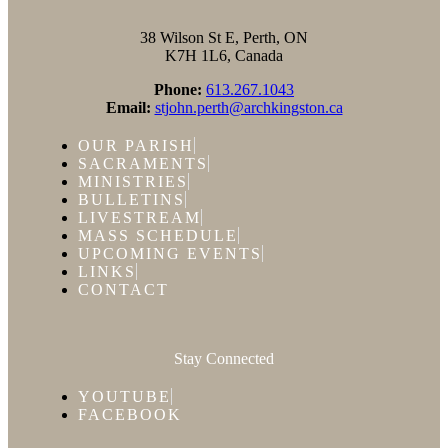
38 Wilson St E, Perth, ON
K7H 1L6, Canada
Phone:
613.267.1043
Email:
stjohn.perth@archkingston.ca
OUR PARISH
SACRAMENTS
MINISTRIES
BULLETINS
LIVESTREAM
MASS SCHEDULE
UPCOMING EVENTS
LINKS
CONTACT
Stay Connected
YOUTUBE
FACEBOOK