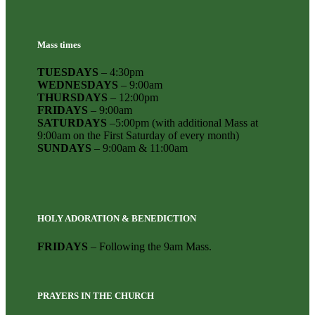
Mass times
TUESDAYS
– 4:30pm
WEDNESDAYS
– 9:00am
THURSDAYS
– 12:00pm
FRIDAYS
– 9:00am
SATURDAYS
–5:00pm (with additional Mass at
9:00am on the First Saturday of every month)
SUNDAYS
– 9:00am & 11:00am
HOLY ADORATION & BENEDICTION
FRIDAYS
– Following the 9am Mass.
PRAYERS IN THE CHURCH