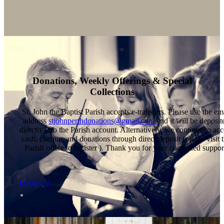
Donations, Weekly Offerings & Special
Collections
St. John the Baptist Parish accepts e-transfers. Please use the em
address
stjohnperthdonations@gmail.com
and it will be deposit
directly into the Parish account. Alternatively, we continue to acc
cash, cheque, and donations through direct deposit (please visit 
Parish office to register ). Thank you for your continued suppor
Donations