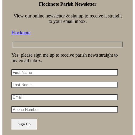
Flocknote Parish Newsletter
View our online newsletter & signup to receive it straight
to your email inbox.
Flocknote
Yes, please sign me up to receive parish news straight to
my email inbox.