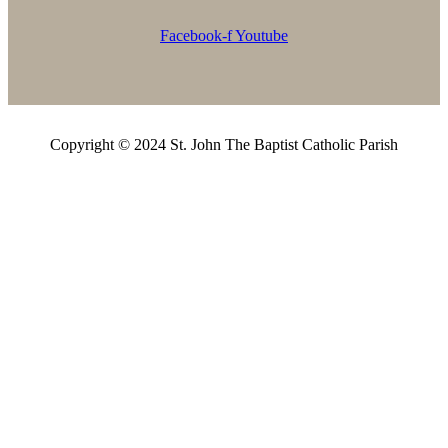
Facebook-f
Youtube
Copyright © 2024 St. John The Baptist Catholic Parish