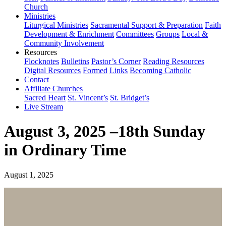
Church
Ministries
Liturgical Ministries
Sacramental Support & Preparation
Faith
Development & Enrichment
Committees
Groups
Local &
Community Involvement
Resources
Flocknotes
Bulletins
Pastor’s Corner
Reading Resources
Digital Resources
Formed
Links
Becoming Catholic
Contact
Affiliate Churches
Sacred Heart
St. Vincent’s
St. Bridget’s
Live Stream
August 3, 2025 –18th Sunday
in Ordinary Time
August 1, 2025