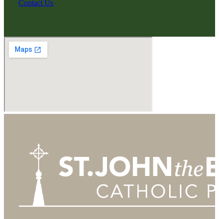
Contact Us