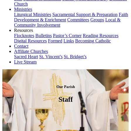
Church
Ministries
Liturgical Ministries
Sacramental Support & Preparation
Faith
Development & Enrichment
Committees
Groups
Local &
Community Involvement
Resources
Flocknotes
Bulletins
Pastor’s Corner
Reading Resources
Digital Resources
Formed
Links
Becoming Catholic
Contact
Affiliate Churches
Sacred Heart
St. Vincent’s
St. Bridget’s
Live Stream
Our Parish
Staff