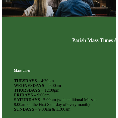
Parish Mass Times &
Mass times
TUESDAYS
– 4:30pm
WEDNESDAYS
– 9:00am
THURSDAYS
– 12:00pm
FRIDAYS
– 9:00am
SATURDAYS
–5:00pm (with additional Mass at
9:00am on the First Saturday of every month)
SUNDAYS
– 9:00am & 11:00am