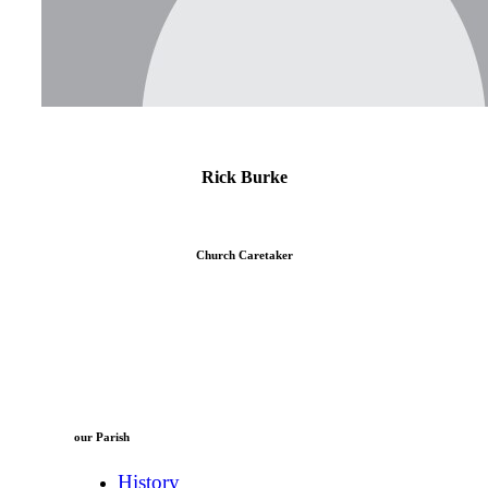
Rick Burke
Church Caretaker
our Parish
History