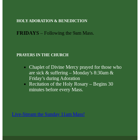
HOLY ADORATION & BENEDICTION
FRIDAYS
– Following the 9am Mass.
PRAYERS IN THE CHURCH
Chaplet of Divine Mercy prayed for those who
are sick & suffering – Monday’s 8:30am &
Friday’s during Adoration
Recitation of the Holy Rosary – Begins 30
minutes before every Mass.
Live-Stream the Sunday 11am Mass!