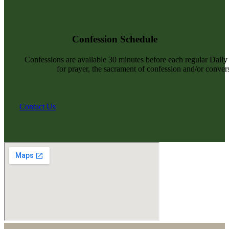
Confession Schedule
Confessions are available 30 minutes before each regular Dail
for prayer, the sacrament of confession and/or convers
Contact Us