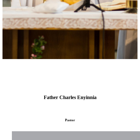
Father Charles Enyinnia
Pastor