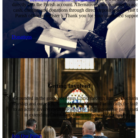
directly into the Parish account. Alternatively, we continue to acc
cash, cheque, and donations through direct deposit (please visit 
Parish office to register ). Thank you for your continued suppor
Donations
Getting Involved
Grounded in the gospel of Jesus Christ through liturgy, Eucharis
worship and outreach, Saint John the Baptist Parish calls the fait
to an active involvement in Parish life and responsible participat
in extending Christ-like values to the wider community.
Join Our Parish