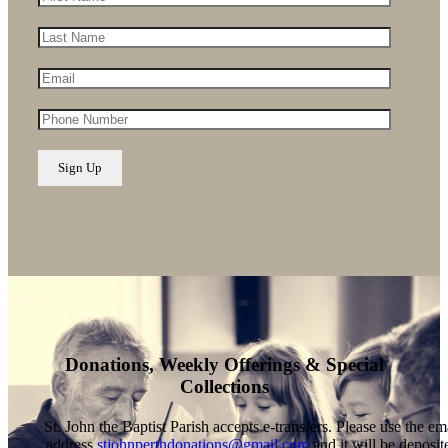
Donations, Weekly Offerings & Special
Collections
St. John the Baptist Parish accepts e-transfers. Please use the em
address
stjohnperthdonations@gmail.com
and it will be deposit