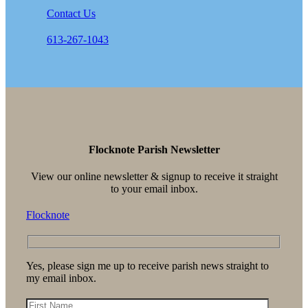
Contact Us
613-267-1043
Flocknote Parish Newsletter
View our online newsletter & signup to receive it straight
to your email inbox.
Flocknote
Yes, please sign me up to receive parish news straight to
my email inbox.