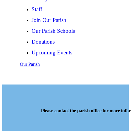
Staff
Join Our Parish
Our Parish Schools
Donations
Upcoming Events
Our Parish
Please contact the parish office for more info