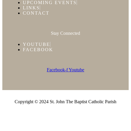
UPCOMING EVENTS
LINKS
CONTACT
Stay Connected
YOUTUBE
FACEBOOK
Facebook-f
Youtube
Copyright © 2024 St. John The Baptist Catholic Parish