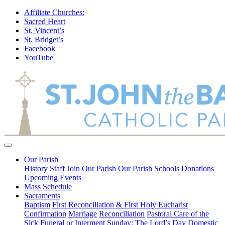
Affiliate Churches:
Sacred Heart
St. Vincent’s
St. Bridget’s
Facebook
YouTube
Our Parish
History
Staff
Join Our Parish
Our Parish Schools
Donations
Upcoming Events
Mass Schedule
Sacraments
Baptism
First Reconciliation & First Holy Eucharist
Confirmation
Marriage
Reconciliation
Pastoral Care of the
Sick
Funeral or Interment
Sunday: The Lord’s Day
Domestic