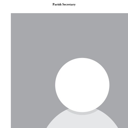
Parish Secretary