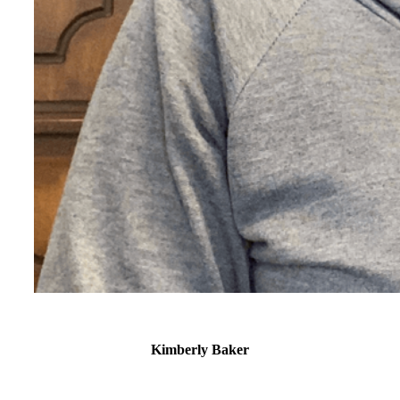
Kimberly Baker