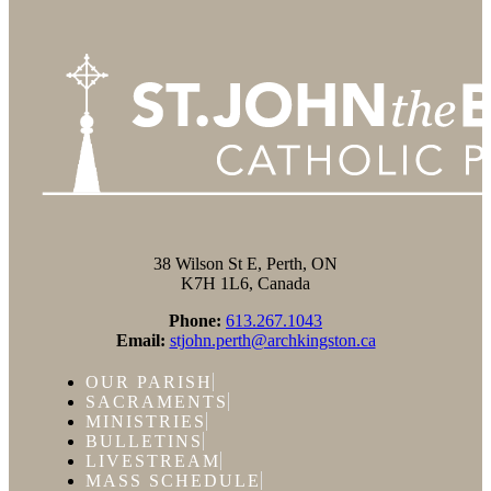
38 Wilson St E, Perth, ON
K7H 1L6, Canada
Phone:
613.267.1043
Email:
stjohn.perth@archkingston.ca
OUR PARISH
SACRAMENTS
MINISTRIES
BULLETINS
LIVESTREAM
MASS SCHEDULE