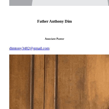
Father Anthony Dim
Associate Pastor
dimtony3482@gmail.com